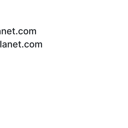
lanet.com
Planet.com