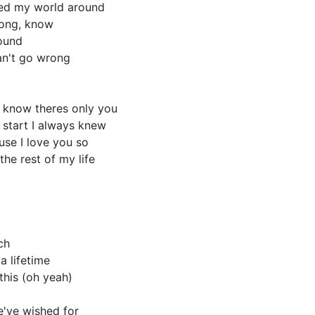
ed my world around
long, know
found
an't go wrong
I know theres only you
 start I always knew
ause I love you so
the rest of my life
ch
a lifetime
 this (oh yeah)
e've wished for