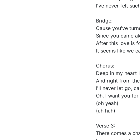
I've never felt suc
Bridge:
Cause you've turn
Since you came a
After this love is 
It seems like we c
Chorus:
Deep in my heart 
And right from the
I'll never let go, c
Oh, I want you for 
(oh yeah)
(uh huh)
Verse 3:
There comes a ch