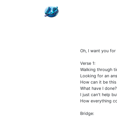
Oh, I want you for 
Verse 1:
Walking through t
Looking for an an
How can it be thi
What have I done?
I just can't help b
How everything c
Bridge: