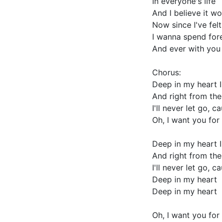
In everyone's life
And I believe it w
Now since I've felt
I wanna spend for
And ever with you
Chorus:
Deep in my heart I
And right from the
I'll never let go, 
Oh, I want you for 
Deep in my heart I
And right from the
I'll never let go, 
Deep in my heart
Deep in my heart
Oh, I want you for 