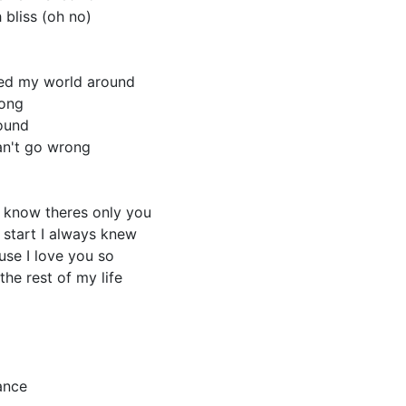
h bliss (oh no)
ed my world around
long
found
an't go wrong
I know theres only you
 start I always knew
ause I love you so
the rest of my life
ance