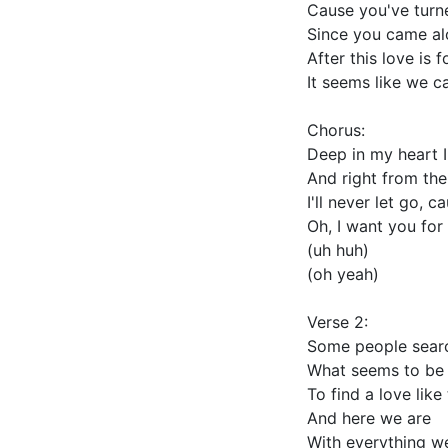
Cause you've turn
Since you came a
After this love is 
It seems like we c
Chorus:
Deep in my heart 
And right from the
I'll never let go, c
Oh, I want you for 
(uh huh)
(oh yeah)
Verse 2:
Some people sear
What seems to be 
To find a love like
And here we are
With everything w