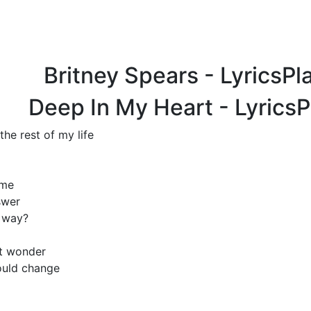
Britney Spears - LyricsP
Deep In My Heart - Lyrics
the rest of my life
ime
swer
s way?
ut wonder
ould change