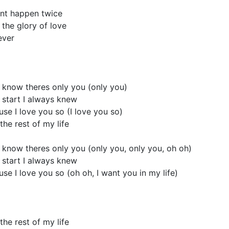
ont happen twice
 the glory of love
ever
 know theres only you (only you)
 start I always knew
cause I love you so (I love you so)
the rest of my life
 know theres only you (only you, only you, oh oh)
 start I always knew
cause I love you so (oh oh, I want you in my life)
the rest of my life