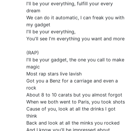
I'll be your everything, fulfill your every
dream
We can do it automatic, I can freak you with
my gadget
I'll be your everything,
You'll see I'm everything you want and more
(RAP)
I'll be your gadget, the one you call to make
magic
Most rap stars live lavish
Got you a Benz for a carriage and even a
rock
About 8 to 10 carats but you almost forgot
When we both went to Paris, you took shots
Cause of you, look at all the drinks I got
think
Back and look at all the minks you rocked
And I know you'll be impressed about