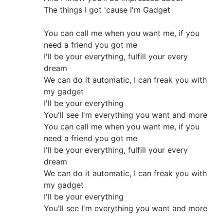
The things I got 'cause I'm Gadget
You can call me when you want me, if you
need a friend you got me
I'll be your everything, fulfill your every
dream
We can do it automatic, I can freak you with
my gadget
I'll be your everything
You'll see I'm everything you want and more
You can call me when you want me, if you
need a friend you got me
I'll be your everything, fulfill your every
dream
We can do it automatic, I can freak you with
my gadget
I'll be your everything
You'll see I'm everything you want and more