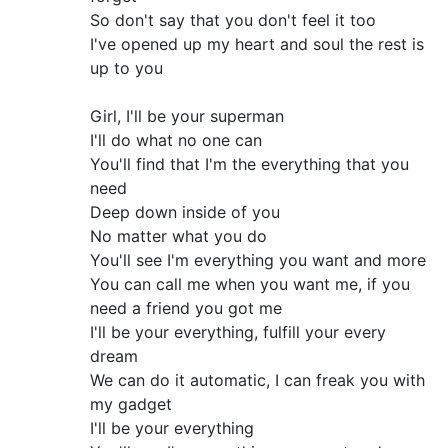
So don't say that you don't feel it too
I've opened up my heart and soul the rest is
up to you
Girl, I'll be your superman
I'll do what no one can
You'll find that I'm the everything that you
need
Deep down inside of you
No matter what you do
You'll see I'm everything you want and more
You can call me when you want me, if you
need a friend you got me
I'll be your everything, fulfill your every
dream
We can do it automatic, I can freak you with
my gadget
I'll be your everything