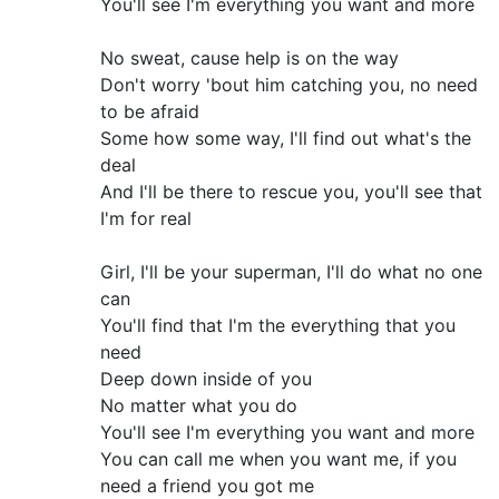
You'll see I'm everything you want and more
No sweat, cause help is on the way
Don't worry 'bout him catching you, no need
to be afraid
Some how some way, I'll find out what's the
deal
And I'll be there to rescue you, you'll see that
I'm for real
Girl, I'll be your superman, I'll do what no one
can
You'll find that I'm the everything that you
need
Deep down inside of you
No matter what you do
You'll see I'm everything you want and more
You can call me when you want me, if you
need a friend you got me