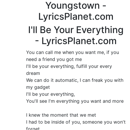
Youngstown -
LyricsPlanet.com
I'll Be Your Everything
- LyricsPlanet.com
You can call me when you want me, if you
need a friend you got me
I'll be your everything, fulfill your every
dream
We can do it automatic, I can freak you with
my gadget
I'll be your everything,
You'll see I'm everything you want and more
I knew the moment that we met
I had to be inside of you, someone you won't
forget