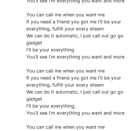
You'll see I'm everything you want and more
You can call me when you want me
If you need a friend you got me I'll be your
everything, fulfill your every dream
We can do it automatic, I just call out go go
gadget
I'll be your everything
You'll see I'm everything you want and more
You can call me when you want me
If you need a friend you got me I'll be your
everything, fulfill your every dream
We can do it automatic, I just call out go go
gadget
I'll be your everything,
You'll see I'm everything you want and more
You can call me when you want me