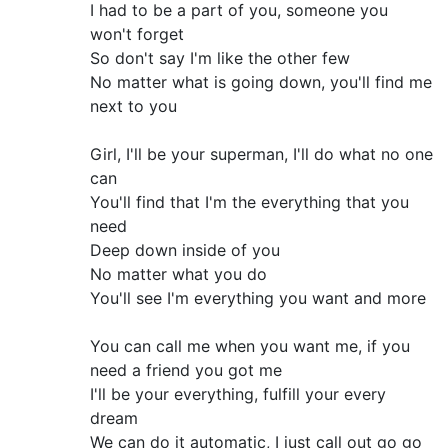
I had to be a part of you, someone you
won't forget
So don't say I'm like the other few
No matter what is going down, you'll find me
next to you
Girl, I'll be your superman, I'll do what no one
can
You'll find that I'm the everything that you
need
Deep down inside of you
No matter what you do
You'll see I'm everything you want and more
You can call me when you want me, if you
need a friend you got me
I'll be your everything, fulfill your every
dream
We can do it automatic, I just call out go go