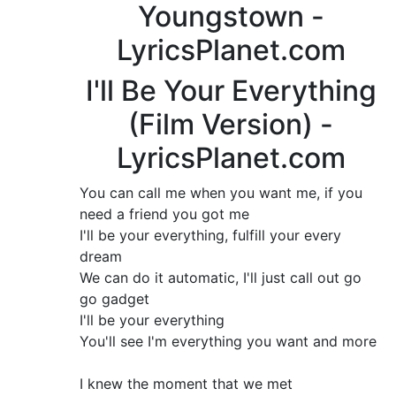
Youngstown -
LyricsPlanet.com
I'll Be Your Everything
(Film Version) -
LyricsPlanet.com
You can call me when you want me, if you
need a friend you got me
I'll be your everything, fulfill your every
dream
We can do it automatic, I'll just call out go
go gadget
I'll be your everything
You'll see I'm everything you want and more
I knew the moment that we met