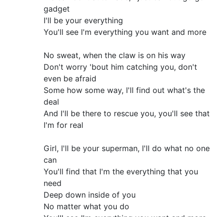
gadget
I'll be your everything
You'll see I'm everything you want and more
No sweat, when the claw is on his way
Don't worry 'bout him catching you, don't
even be afraid
Some how some way, I'll find out what's the
deal
And I'll be there to rescue you, you'll see that
I'm for real
Girl, I'll be your superman, I'll do what no one
can
You'll find that I'm the everything that you
need
Deep down inside of you
No matter what you do