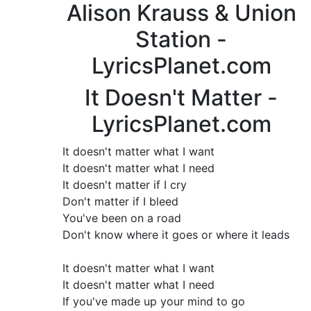
Alison Krauss & Union
Station -
LyricsPlanet.com
It Doesn't Matter -
LyricsPlanet.com
It doesn't matter what I want
It doesn't matter what I need
It doesn't matter if I cry
Don't matter if I bleed
You've been on a road
Don't know where it goes or where it leads
It doesn't matter what I want
It doesn't matter what I need
If you've made up your mind to go