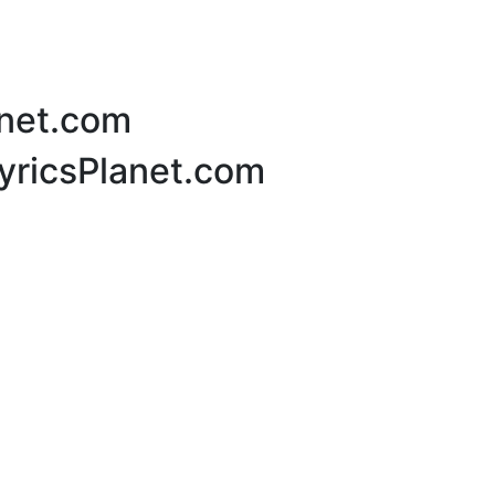
anet.com
LyricsPlanet.com