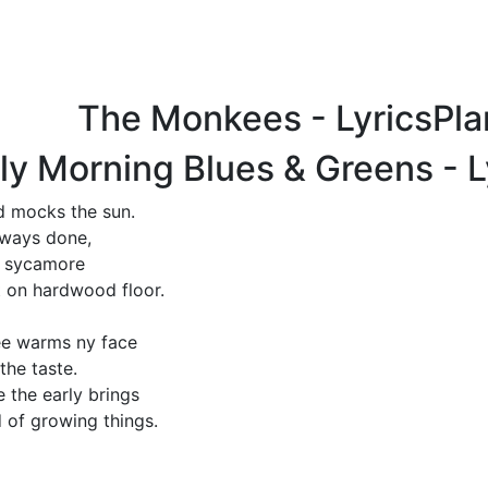
The Monkees - LyricsPl
ly Morning Blues & Greens - 
rd mocks the sun.
lways done,
d sycamore
t on hardwood floor.
ee warms ny face
the taste.
e the early brings
 of growing things.