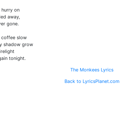
 hurry on
died away,
ver gone.
y coffee slow
my shadow grow
relight
ain tonight.
The Monkees Lyrics
Back to LyricsPlanet.com