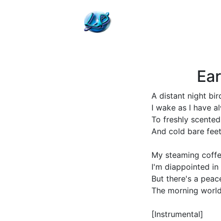
Ear
A distant night bi
I wake as I have a
To freshly scente
And cold bare fee
My steaming coff
I'm diappointed in 
But there's a peac
The morning world
[Instrumental]