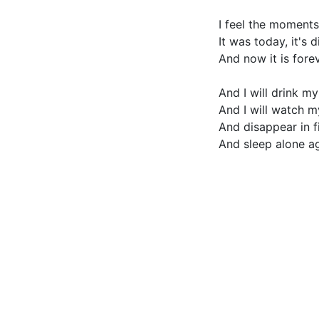
I feel the moments
It was today, it's 
And now it is fore
And I will drink m
And I will watch 
And disappear in fi
And sleep alone ag