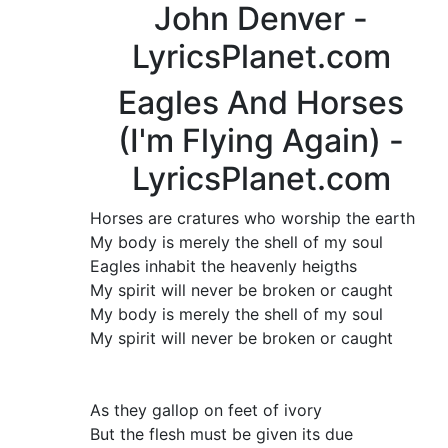
John Denver -
LyricsPlanet.com
Eagles And Horses
(I'm Flying Again) -
LyricsPlanet.com
Horses are cratures who worship the earth
My body is merely the shell of my soul
Eagles inhabit the heavenly heigths
My spirit will never be broken or caught
My body is merely the shell of my soul
My spirit will never be broken or caught
As they gallop on feet of ivory
But the flesh must be given its due