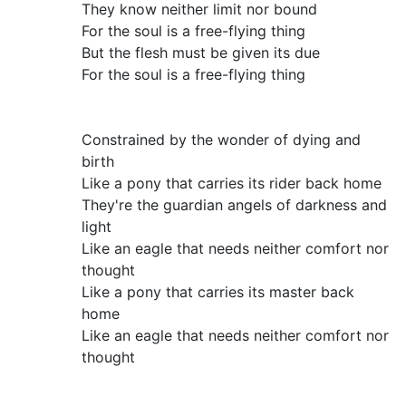
They know neither limit nor bound
For the soul is a free-flying thing
But the flesh must be given its due
For the soul is a free-flying thing
Constrained by the wonder of dying and
birth
Like a pony that carries its rider back home
They're the guardian angels of darkness and
light
Like an eagle that needs neither comfort nor
thought
Like a pony that carries its master back
home
Like an eagle that needs neither comfort nor
thought