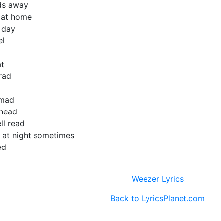
ds away
e at home
l day
el
at
rad
 mad
 head
ll read
 at night sometimes
ed
Weezer Lyrics
Back to LyricsPlanet.com