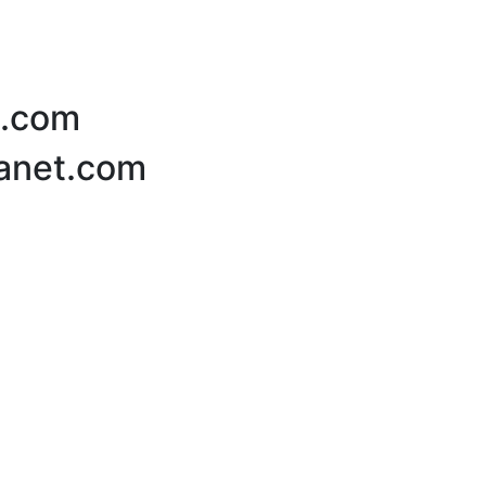
t.com
lanet.com