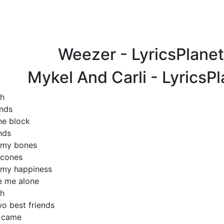
Weezer - LyricsPlane
Mykel And Carli - LyricsP
gh
ends
he block
nds
 my bones
 cones
 my happiness
e me alone
gh
wo best friends
s came