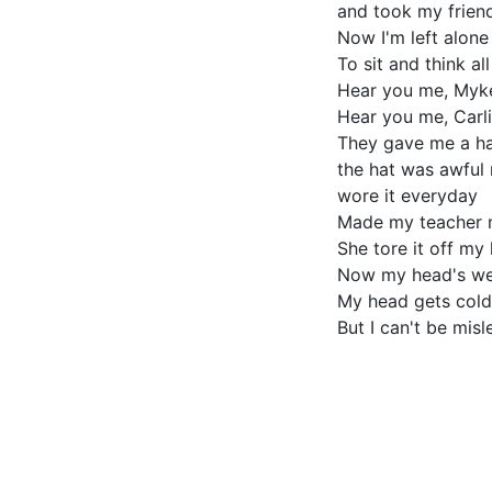
and took my frien
Now I'm left alon
To sit and think al
Hear you me, Myk
Hear you me, Carli
They gave me a h
the hat was awful 
wore it everyday
Made my teacher
She tore it off my
Now my head's we
My head gets cold
But I can't be misl