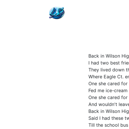
Back in Wilson Hi
I had two best fri
They lived down t
Where Eagle Ct. e
One she cared for
Fed me ice-cream
One she cared for
And wouldn't leav
Back in Wilson Hi
Said I had these t
Till the school bu