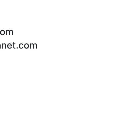
com
lanet.com