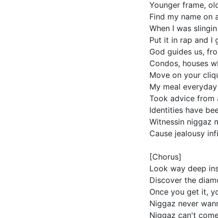
Younger frame, old
Find my name on a 
When I was slingi
Put it in rap and I
God guides us, fro
Condos, houses whe
Move on your cliqu
My meal everyday 
Took advice from 
Identities have be
Witnessin niggaz m
Cause jealousy infi
[Chorus]
Look way deep ins
Discover the diamo
Once you get it, yo
Niggaz never wan
Niggaz can't come