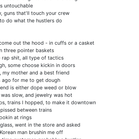
e is untouchable
, guns that'll touch your crew
to do what the hustlers do
come out the hood - in cuffs or a casket
in three pointer baskets
 rap shit, all type of tactics
gh, some choose kickin in doors
, my mother and a best friend
s ago for me to get dough
end is either dope weed or blow
 was slow, and jewelry was hot
ps, trains I hopped, to make it downtown
 pissed between trains
lookin at rings
glass, went in the store and asked
 Korean man brushin me off