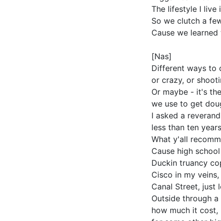
The lifestyle I liv
So we clutch a few
Cause we learned 
[Nas]
Different ways to 
or crazy, or shoot
Or maybe - it's the
we use to get dou
I asked a reverand
less than ten year
What y'all recomm
Cause high school
Duckin truancy co
Cisco in my veins,
Canal Street, just 
Outside through a 
how much it cost,