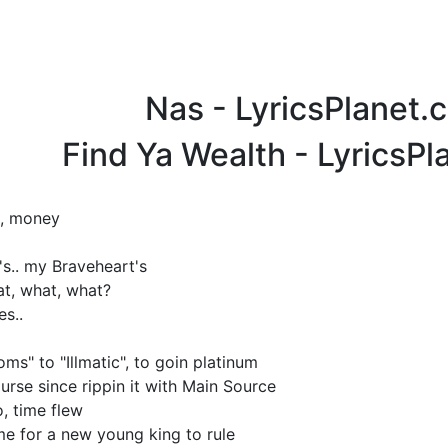
Nas - LyricsPlanet.
Find Ya Wealth - LyricsP
es, money
s.. my Braveheart's
at, what, what?
es..
ms" to "Illmatic", to goin platinum
urse since rippin it with Main Source
, time flew
ime for a new young king to rule