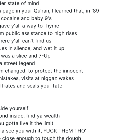
er state of mind
page in your Qu'ran, I learned that, in '89
n cocaine and baby 9's
 gave y'all a way to rhyme
m public assistance to high rises
re y'all can't find us
es in silence, and wet it up
was a slice and 7-Up
a street legend
en changed, to protect the innocent
istakes, visits at niggaz wakes
ltrates and seals your fate
ide yourself
nd inside, find ya wealth
u gotta live it the limit
na see you with it, FUCK THEM THO'
 close enough to touch the dough