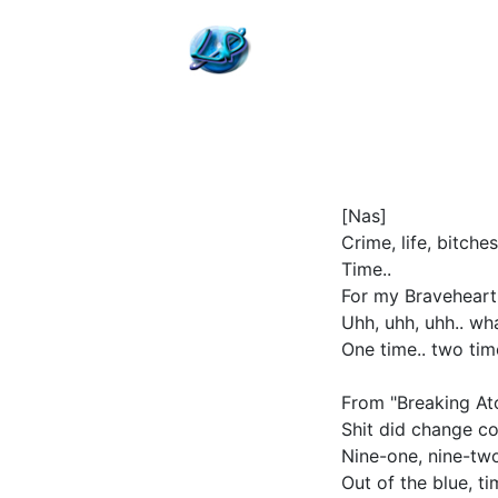
[Nas]
Crime, life, bitch
Time..
For my Braveheart'
Uhh, uhh, uhh.. wh
One time.. two tim
From "Breaking Ato
Shit did change co
Nine-one, nine-two
Out of the blue, t