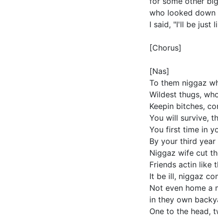
for some other big
who looked down a
I said, "I'll be ju
[Chorus]
[Nas]
To them niggaz who
Wildest thugs, who
Keepin bitches, co
You will survive, 
You first time in 
By your third year
Niggaz wife cut th
Friends actin like 
It be ill, niggaz c
Not even home a 
in they own backya
One to the head, t