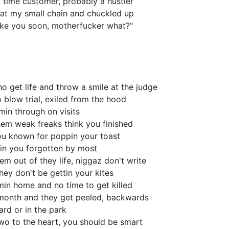
 time customer, probably a hustler
t my small chain and chuckled up
st like you soon, motherfucker what?"
 get life and throw a smile at the judge
 blow trial, exiled from the hood
min through on visits
them weak freaks think you finished
you known for poppin your toast
 in you forgotten by most
em out of they life, niggaz don't write
they don't be gettin your kites
omin home and no time to get killed
month and they get peeled, backwards
rd or in the park
wo to the heart, you should be smart