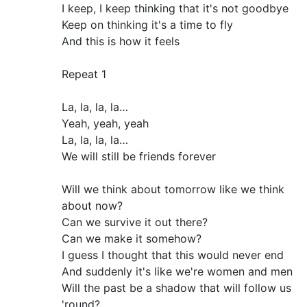
I keep, I keep thinking that it's not goodbye
Keep on thinking it's a time to fly
And this is how it feels
Repeat 1
La, la, la, la…
Yeah, yeah, yeah
La, la, la, la…
We will still be friends forever
Will we think about tomorrow like we think
about now?
Can we survive it out there?
Can we make it somehow?
I guess I thought that this would never end
And suddenly it's like we're women and men
Will the past be a shadow that will follow us
'round?