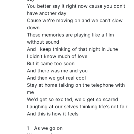
You better say it right now cause you don't
have another day
Cause we're moving on and we can't slow
down
These memories are playing like a film
without sound
And I keep thinking of that night in June
I didn't know much of love
But it came too soon
And there was me and you
And then we got real cool
Stay at home talking on the telephone with
me
We'd get so excited, we'd get so scared
Laughing at our selves thinking life's not fair
And this is how it feels
1 - As we go on