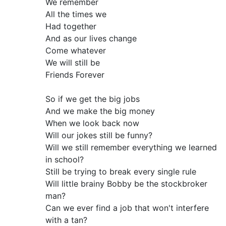
We remember
All the times we
Had together
And as our lives change
Come whatever
We will still be
Friends Forever
So if we get the big jobs
And we make the big money
When we look back now
Will our jokes still be funny?
Will we still remember everything we learned
in school?
Still be trying to break every single rule
Will little brainy Bobby be the stockbroker
man?
Can we ever find a job that won't interfere
with a tan?