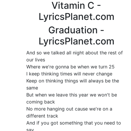
Vitamin C -
LyricsPlanet.com
Graduation -
LyricsPlanet.com
And so we talked all night about the rest of
our lives
Where we're gonna be when we turn 25
I keep thinking times will never change
Keep on thinking things will always be the
same
But when we leave this year we won't be
coming back
No more hanging out cause we're on a
different track
And if you got something that you need to
say