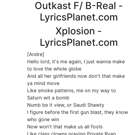
Outkast F/ B-Real -
LyricsPlanet.com
Xplosion -
LyricsPlanet.com
[Andre]
Hello lord, it's me again, I just wanna make
to love the whole globe
And all her girlfriends now don't that make
ya mind move
Like smoke patterns, me on my way to
Saturn wit a bomb
Numb be it view, or Saudi Shawty
I figure before the first gun blast, they know
who gone win
Now won't that make us all fools
Like class clowns praying Private Ryan