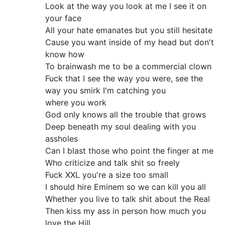
Look at the way you look at me I see it on
your face
All your hate emanates but you still hesitate
Cause you want inside of my head but don't
know how
To brainwash me to be a commercial clown
Fuck that I see the way you were, see the
way you smirk I'm catching you
where you work
God only knows all the trouble that grows
Deep beneath my soul dealing with you
assholes
Can I blast those who point the finger at me
Who criticize and talk shit so freely
Fuck XXL you're a size too small
I should hire Eminem so we can kill you all
Whether you live to talk shit about the Real
Then kiss my ass in person how much you
love the Hill