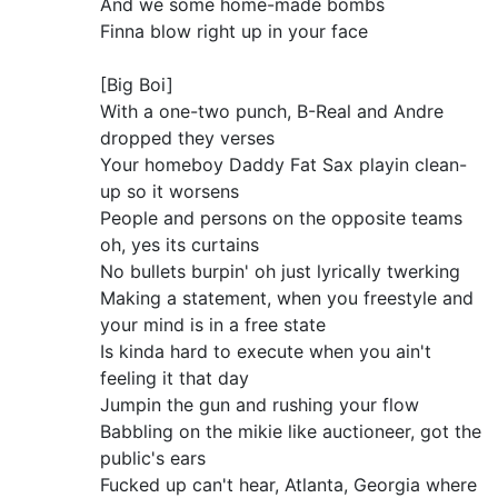
And we some home-made bombs
Finna blow right up in your face
[Big Boi]
With a one-two punch, B-Real and Andre
dropped they verses
Your homeboy Daddy Fat Sax playin clean-
up so it worsens
People and persons on the opposite teams
oh, yes its curtains
No bullets burpin' oh just lyrically twerking
Making a statement, when you freestyle and
your mind is in a free state
Is kinda hard to execute when you ain't
feeling it that day
Jumpin the gun and rushing your flow
Babbling on the mikie like auctioneer, got the
public's ears
Fucked up can't hear, Atlanta, Georgia where