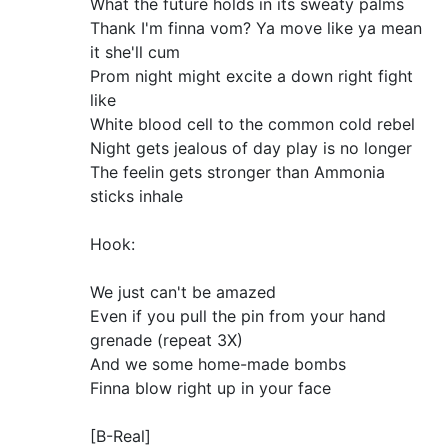
What the future holds in its sweaty palms
Thank I'm finna vom? Ya move like ya mean
it she'll cum
Prom night might excite a down right fight
like
White blood cell to the common cold rebel
Night gets jealous of day play is no longer
The feelin gets stronger than Ammonia
sticks inhale
Hook:
We just can't be amazed
Even if you pull the pin from your hand
grenade (repeat 3X)
And we some home-made bombs
Finna blow right up in your face
[B-Real]