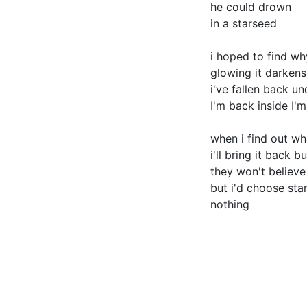
he could drown
in a starseed
i hoped to find wh
glowing it darkens
i've fallen back u
I'm back inside I'
when i find out w
i'll bring it back b
they won't believ
but i'd choose sta
nothing