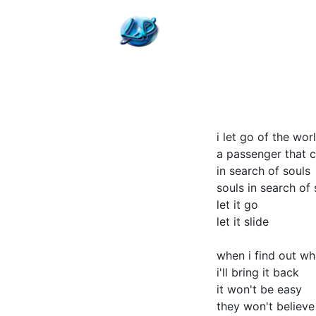
i let go of the wor
a passenger that c
in search of souls
souls in search of
let it go
let it slide
when i find out w
i'll bring it back
it won't be easy
they won't believ