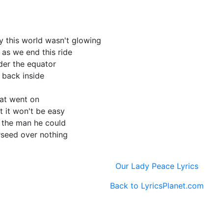
y this world wasn't glowing
 as we end this ride
nder the equator
m back inside
hat went on
ut it won't be easy
e the man he could
rseed over nothing
Our Lady Peace Lyrics
Back to LyricsPlanet.com