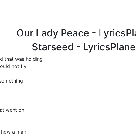
Our Lady Peace - LyricsP
Starseed - LyricsPlan
ld that was holding
ould not fly
 something
hat went on
e how a man