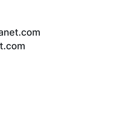
lanet.com
et.com