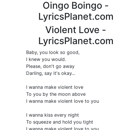
Oingo Boingo -
LyricsPlanet.com
Violent Love -
LyricsPlanet.com
Baby, you look so good,
I knew you would.
Please, don't go away
Darling, say it's okay...
I wanna make violent love
To you by the moon above
I wanna make violent love to you
I wanna kiss every night
To squeeze and hold you tight
I wanna make violent love to you