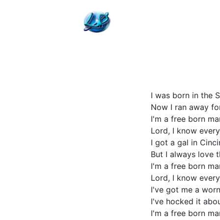
I was born in the
Now I ran away for
I'm a free born m
Lord, I know every
I got a gal in Cin
But I always love 
I'm a free born m
Lord, I know every
I've got me a worn 
I've hocked it abo
I'm a free born m