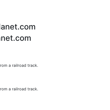
Planet.com
anet.com
rom a railroad track.
rom a railroad track.