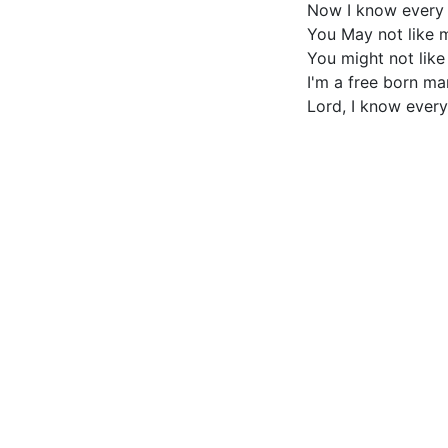
Now I know every i
You May not like 
You might not like
I'm a free born m
Lord, I know every