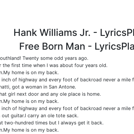
Hank Williams Jr. - Lyrics
Free Born Man - LyricsPl
 Southland! Twenty some odd years ago.
 the first time when I was about four years old.
an.My home is on my back.
 inch of highway and every foot of backroad never a mile f
cinatti, got a woman in San Antone.
that girl next door and any ole place is home.
an.My home is on my back.
 inch of highway and every foot of backroad never a mile f
out guitar.I carry an ole tote sack.
ut two-hundred times but I always get it back.
an.My home is on my back.