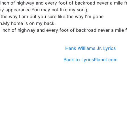
nch of highway and every foot of backroad never a mile fr
my appearance.You may not like my song,
 the way I am but you sure like the way I'm gone
an.My home is on my back.
 inch of highway and every foot of backroad never a mile f
Hank Williams Jr. Lyrics
Back to LyricsPlanet.com