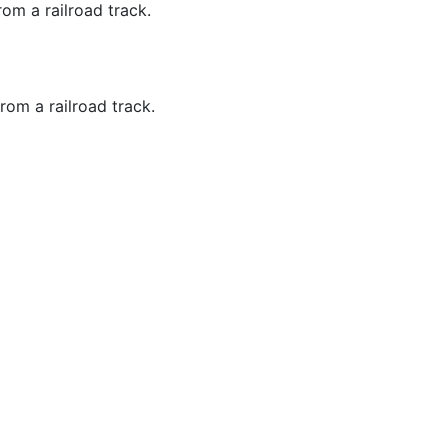
om a railroad track.
rom a railroad track.