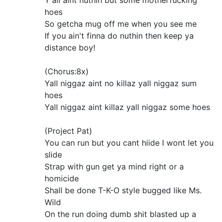
Y'all aint nuthin but some motherfucking
hoes
So getcha mug off me when you see me
If you ain't finna do nuthin then keep ya
distance boy!
(Chorus:8x)
Yall niggaz aint no killaz yall niggaz sum
hoes
Yall niggaz aint killaz yall niggaz some hoes
(Project Pat)
You can run but you cant hiide I wont let you
slide
Strap with gun get ya mind right or a
homicide
Shall be done T-K-O style bugged like Ms.
Wild
On the run doing dumb shit blasted up a