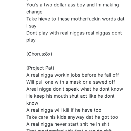
You's a two dollar ass boy and Im making
change
Take hieve to these motherfuckin words dat
I say
Dont play with real niggas real niggas dont
play
(Chorus:8x)
(Project Pat)
A real nigga workin jobs before he fall off
Will pull one with a mask or a sawed off
Areal nigga don't speak what he dont know
He keep his mouth shut act like he dont
know
A real nigga will kill if he have too
Take care his kids anyway dat he got too
A real nigga never start shit he in shit