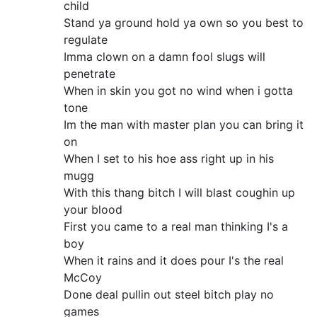
child
Stand ya ground hold ya own so you best to
regulate
Imma clown on a damn fool slugs will
penetrate
When in skin you got no wind when i gotta
tone
Im the man with master plan you can bring it
on
When I set to his hoe ass right up in his
mugg
With this thang bitch I will blast coughin up
your blood
First you came to a real man thinking I's a
boy
When it rains and it does pour I's the real
McCoy
Done deal pullin out steel bitch play no
games