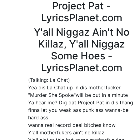
Project Pat -
LyricsPlanet.com
Y'all Niggaz Ain't No
Killaz, Y'all Niggaz
Some Hoes -
LyricsPlanet.com
(Talking: La Chat)
Yea dis La Chat up in dis motherfucker
"Murder She Spoke"will be out in a minute
Ya hear me? Dig dat Project Pat in dis thang
finna let you weak ass punk ass wanna-be
hard ass
wanna real record deal bitches know
Y'all motherfukers ain't no killaz