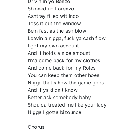
Drivin in yo Benzo
Shinned up Lorenzo
Ashtray filled wit Indo
Toss it out the window
Bein fast as the ash blow
Leavin a nigga, fuck ya cash flow
I got my own account
And it holds a nice amount
I'ma come back for my clothes
And come back for my Roles
You can keep them other hoes
Nigga that's how the game goes
And if ya didn't know
Better ask somebody baby
Shoulda treated me like your lady
Nigga I gotta bizounce
Chorus