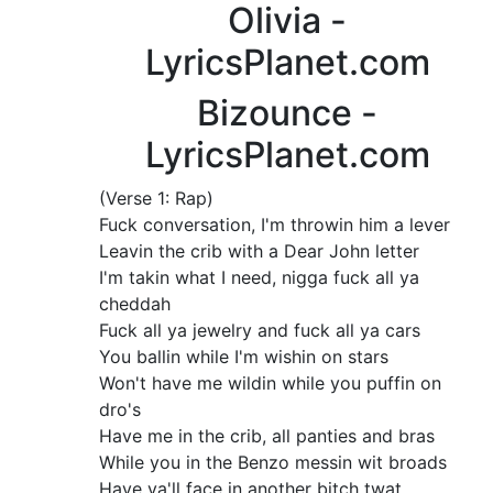
Olivia -
LyricsPlanet.com
Bizounce -
LyricsPlanet.com
(Verse 1: Rap)
Fuck conversation, I'm throwin him a lever
Leavin the crib with a Dear John letter
I'm takin what I need, nigga fuck all ya
cheddah
Fuck all ya jewelry and fuck all ya cars
You ballin while I'm wishin on stars
Won't have me wildin while you puffin on
dro's
Have me in the crib, all panties and bras
While you in the Benzo messin wit broads
Have ya'll face in another bitch twat