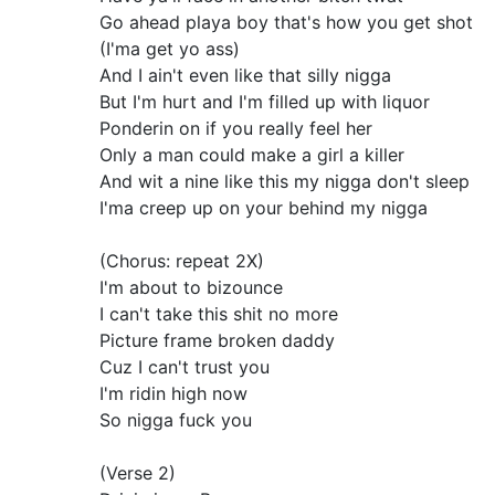
Go ahead playa boy that's how you get shot
(I'ma get yo ass)
And I ain't even like that silly nigga
But I'm hurt and I'm filled up with liquor
Ponderin on if you really feel her
Only a man could make a girl a killer
And wit a nine like this my nigga don't sleep
I'ma creep up on your behind my nigga
(Chorus: repeat 2X)
I'm about to bizounce
I can't take this shit no more
Picture frame broken daddy
Cuz I can't trust you
I'm ridin high now
So nigga fuck you
(Verse 2)