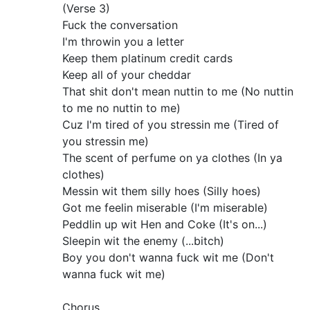
(Verse 3)
Fuck the conversation
I'm throwin you a letter
Keep them platinum credit cards
Keep all of your cheddar
That shit don't mean nuttin to me (No nuttin
to me no nuttin to me)
Cuz I'm tired of you stressin me (Tired of
you stressin me)
The scent of perfume on ya clothes (In ya
clothes)
Messin wit them silly hoes (Silly hoes)
Got me feelin miserable (I'm miserable)
Peddlin up wit Hen and Coke (It's on...)
Sleepin wit the enemy (...bitch)
Boy you don't wanna fuck wit me (Don't
wanna fuck wit me)
Chorus