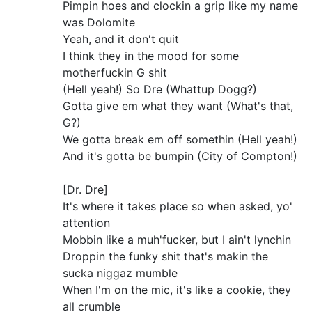
Pimpin hoes and clockin a grip like my name
was Dolomite
Yeah, and it don't quit
I think they in the mood for some
motherfuckin G shit
(Hell yeah!) So Dre (Whattup Dogg?)
Gotta give em what they want (What's that,
G?)
We gotta break em off somethin (Hell yeah!)
And it's gotta be bumpin (City of Compton!)
[Dr. Dre]
It's where it takes place so when asked, yo'
attention
Mobbin like a muh'fucker, but I ain't lynchin
Droppin the funky shit that's makin the
sucka niggaz mumble
When I'm on the mic, it's like a cookie, they
all crumble