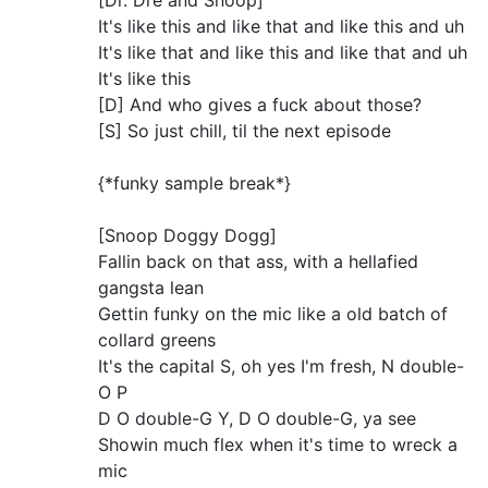
[Dr. Dre and Snoop]
It's like this and like that and like this and uh
It's like that and like this and like that and uh
It's like this
[D] And who gives a fuck about those?
[S] So just chill, til the next episode
{*funky sample break*}
[Snoop Doggy Dogg]
Fallin back on that ass, with a hellafied
gangsta lean
Gettin funky on the mic like a old batch of
collard greens
It's the capital S, oh yes I'm fresh, N double-
O P
D O double-G Y, D O double-G, ya see
Showin much flex when it's time to wreck a
mic