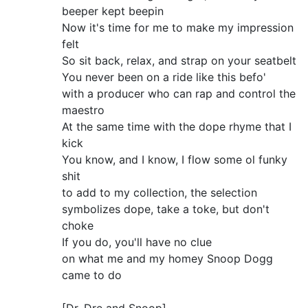
beeper kept beepin
Now it's time for me to make my impression
felt
So sit back, relax, and strap on your seatbelt
You never been on a ride like this befo'
with a producer who can rap and control the
maestro
At the same time with the dope rhyme that I
kick
You know, and I know, I flow some ol funky
shit
to add to my collection, the selection
symbolizes dope, take a toke, but don't
choke
If you do, you'll have no clue
on what me and my homey Snoop Dogg
came to do