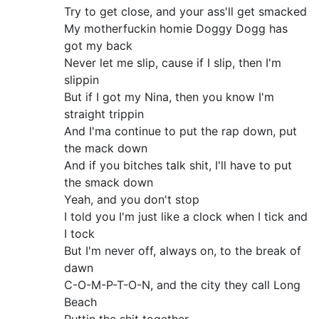
Try to get close, and your ass'll get smacked
My motherfuckin homie Doggy Dogg has
got my back
Never let me slip, cause if I slip, then I'm
slippin
But if I got my Nina, then you know I'm
straight trippin
And I'ma continue to put the rap down, put
the mack down
And if you bitches talk shit, I'll have to put
the smack down
Yeah, and you don't stop
I told you I'm just like a clock when I tick and
I tock
But I'm never off, always on, to the break of
dawn
C-O-M-P-T-O-N, and the city they call Long
Beach