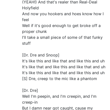
(YEAH!) And that's realer than Real-Deal
Holyfield
And now you hookers and hoes know how I
feel
Well if it's good enough to get broke off a
proper chunk
I'll take a small piece of some of that funky
stuff
[Dr. Dre and Snoop]
It's like this and like that and like this and uh
It's like that and like this and like that and uh
It's like this and like that and like this and uh
[S] Dre, creep to the mic like a phantom
[Dr. Dre]
Well I'm peepin, and I'm creepin, and I'm
creep-in
But I damn near got caught, cause my