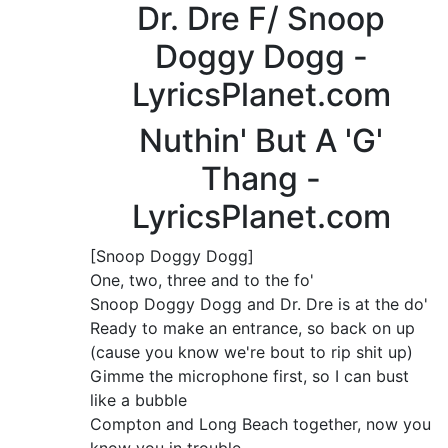
Dr. Dre F/ Snoop
Doggy Dogg -
LyricsPlanet.com
Nuthin' But A 'G'
Thang -
LyricsPlanet.com
[Snoop Doggy Dogg]
One, two, three and to the fo'
Snoop Doggy Dogg and Dr. Dre is at the do'
Ready to make an entrance, so back on up
(cause you know we're bout to rip shit up)
Gimme the microphone first, so I can bust
like a bubble
Compton and Long Beach together, now you