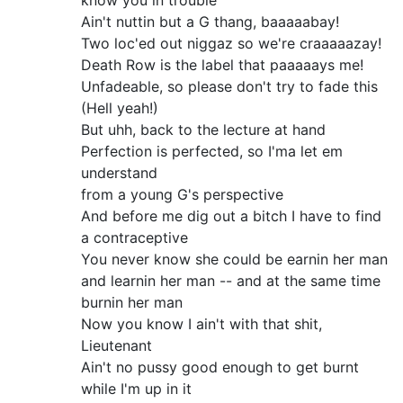
know you in trouble
Ain't nuttin but a G thang, baaaaabay!
Two loc'ed out niggaz so we're craaaaazay!
Death Row is the label that paaaaays me!
Unfadeable, so please don't try to fade this
(Hell yeah!)
But uhh, back to the lecture at hand
Perfection is perfected, so I'ma let em
understand
from a young G's perspective
And before me dig out a bitch I have to find
a contraceptive
You never know she could be earnin her man
and learnin her man -- and at the same time
burnin her man
Now you know I ain't with that shit,
Lieutenant
Ain't no pussy good enough to get burnt
while I'm up in it