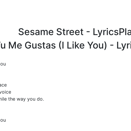
Sesame Street - LyricsPl
u Me Gustas (I Like You) - Ly
you
face
 voice
smile the way you do.
you