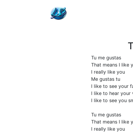
T
Tu me gustas
That means I like 
I really like you
Me gustas tu
I like to see your 
I like to hear your
I like to see you 
Tu me gustas
That means I like 
I really like you