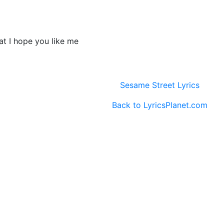
at I hope you like me
Sesame Street Lyrics
Back to LyricsPlanet.com