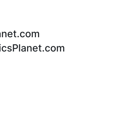
anet.com
ricsPlanet.com