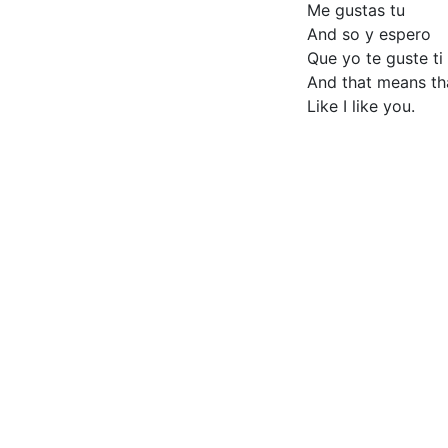
Me gustas tu
And so y espero
Que yo te guste ti
And that means th
Like I like you.