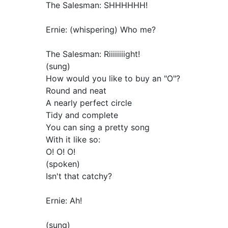
The Salesman: SHHHHHH!
Ernie: (whispering) Who me?
The Salesman: Riiiiiiiight!
(sung)
How would you like to buy an "O"?
Round and neat
A nearly perfect circle
Tidy and complete
You can sing a pretty song
With it like so:
O! O! O!
(spoken)
Isn't that catchy?
Ernie: Ah!
(sung)