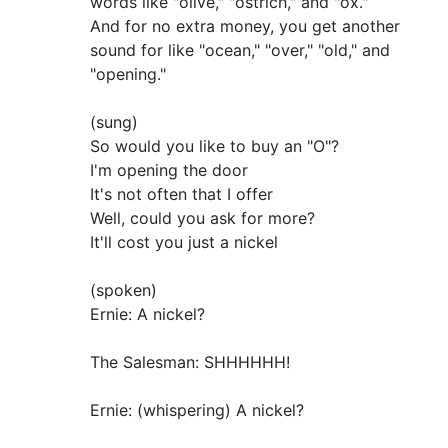
words like "olive," "ostrich," and "ox."
And for no extra money, you get another
sound for like "ocean," "over," "old," and
"opening."
(sung)
So would you like to buy an "O"?
I'm opening the door
It's not often that I offer
Well, could you ask for more?
It'll cost you just a nickel
(spoken)
Ernie: A nickel?
The Salesman: SHHHHHH!
Ernie: (whispering) A nickel?