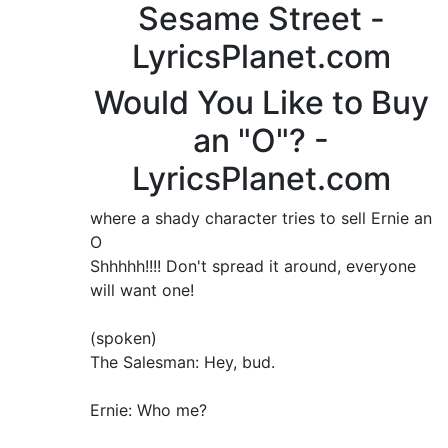
Sesame Street -
LyricsPlanet.com
Would You Like to Buy
an "O"? -
LyricsPlanet.com
where a shady character tries to sell Ernie an
O
Shhhhh!!!! Don't spread it around, everyone
will want one!
(spoken)
The Salesman: Hey, bud.
Ernie: Who me?