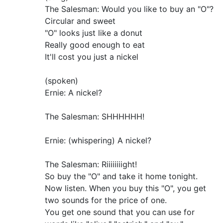
The Salesman: Would you like to buy an "O"?
Circular and sweet
"O" looks just like a donut
Really good enough to eat
It'll cost you just a nickel
(spoken)
Ernie: A nickel?
The Salesman: SHHHHHH!
Ernie: (whispering) A nickel?
The Salesman: Riiiiiiiight!
So buy the "O" and take it home tonight.
Now listen. When you buy this "O", you get
two sounds for the price of one.
You get one sound that you can use for