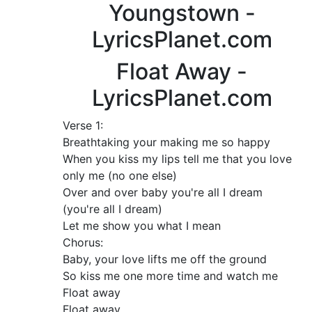
Youngstown -
LyricsPlanet.com
Float Away -
LyricsPlanet.com
Verse 1:
Breathtaking your making me so happy
When you kiss my lips tell me that you love
only me (no one else)
Over and over baby you're all I dream
(you're all I dream)
Let me show you what I mean
Chorus:
Baby, your love lifts me off the ground
So kiss me one more time and watch me
Float away
Float away