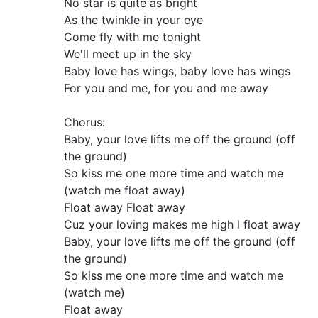
No star is quite as bright
As the twinkle in your eye
Come fly with me tonight
We'll meet up in the sky
Baby love has wings, baby love has wings
For you and me, for you and me away
Chorus:
Baby, your love lifts me off the ground (off
the ground)
So kiss me one more time and watch me
(watch me float away)
Float away Float away
Cuz your loving makes me high I float away
Baby, your love lifts me off the ground (off
the ground)
So kiss me one more time and watch me
(watch me)
Float away