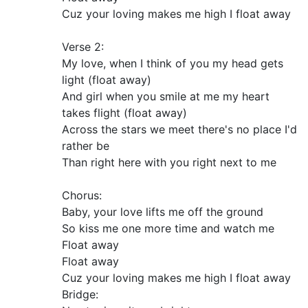
Cuz your loving makes me high I float away
Verse 2:
My love, when I think of you my head gets
light (float away)
And girl when you smile at me my heart
takes flight (float away)
Across the stars we meet there's no place I'd
rather be
Than right here with you right next to me
Chorus:
Baby, your love lifts me off the ground
So kiss me one more time and watch me
Float away
Float away
Cuz your loving makes me high I float away
Bridge: