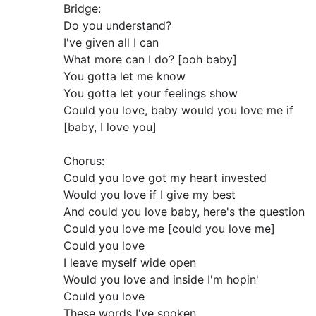
Bridge:
Do you understand?
I've given all I can
What more can I do? [ooh baby]
You gotta let me know
You gotta let your feelings show
Could you love, baby would you love me if
[baby, I love you]
Chorus:
Could you love got my heart invested
Would you love if I give my best
And could you love baby, here's the question
Could you love me [could you love me]
Could you love
I leave myself wide open
Would you love and inside I'm hopin'
Could you love
These words I've spoken