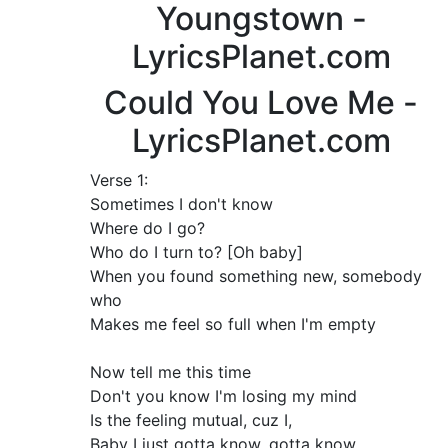
Youngstown -
LyricsPlanet.com
Could You Love Me -
LyricsPlanet.com
Verse 1:
Sometimes I don't know
Where do I go?
Who do I turn to? [Oh baby]
When you found something new, somebody
who
Makes me feel so full when I'm empty
Now tell me this time
Don't you know I'm losing my mind
Is the feeling mutual, cuz I,
Baby I just gotta know, gotta know