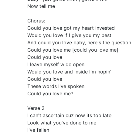
Now tell me
Chorus:
Could you love got my heart invested
Would you love if I give you my best
And could you love baby, here's the question
Could you love me [could you love me]
Could you love
I leave myself wide open
Would you love and inside I'm hopin'
Could you love
These words I've spoken
Could you love me?
Verse 2
I can't ascertain cuz now its too late
Look what you've done to me
I've fallen