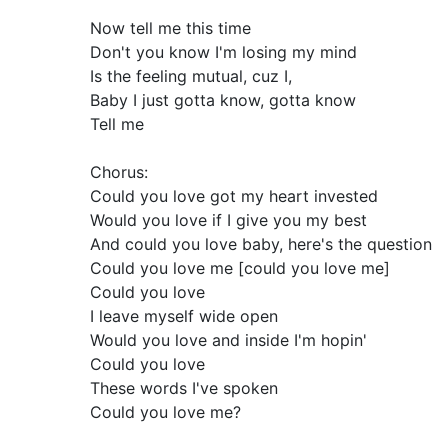
Now tell me this time
Don't you know I'm losing my mind
Is the feeling mutual, cuz I,
Baby I just gotta know, gotta know
Tell me
Chorus:
Could you love got my heart invested
Would you love if I give you my best
And could you love baby, here's the question
Could you love me [could you love me]
Could you love
I leave myself wide open
Would you love and inside I'm hopin'
Could you love
These words I've spoken
Could you love me?