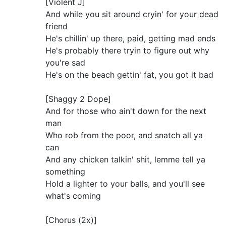
[Violent J]
And while you sit around cryin' for your dead
friend
He's chillin' up there, paid, getting mad ends
He's probably there tryin to figure out why
you're sad
He's on the beach gettin' fat, you got it bad
[Shaggy 2 Dope]
And for those who ain't down for the next
man
Who rob from the poor, and snatch all ya
can
And any chicken talkin' shit, lemme tell ya
something
Hold a lighter to your balls, and you'll see
what's coming
[Chorus (2x)]