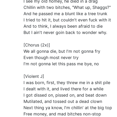
I see my old homey, he died in a drag
Chillin with two bitches, "What up, Shaggs?"
And he passed me a blunt like a tree trunk
I tried to hit it, but couldn't even fuck with it
And to think, I always been afraid to die
But I ain't never goin back to wonder why.
[Chorus (2x)]
We all gonna die, but I'm not gonna fry
Even though most never try
I'm not gonna let this pass me bye, no
[Violent J]
I was born, first, they threw me in a shit pile
I dealt with it, and lived there for a while
I got dissed on, pissed on, and beat down
Mutilated, and tossed out a dead clown
Next thing ya know, I'm chillin' at the big top
Free money, and mad bitches non-stop