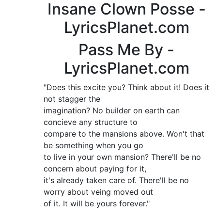
Insane Clown Posse -
LyricsPlanet.com
Pass Me By -
LyricsPlanet.com
"Does this excite you? Think about it! Does it
not stagger the
imagination? No builder on earth can
concieve any structure to
compare to the mansions above. Won't that
be something when you go
to live in your own mansion? There'll be no
concern about paying for it,
it's already taken care of. There'll be no
worry about veing moved out
of it. It will be yours forever."