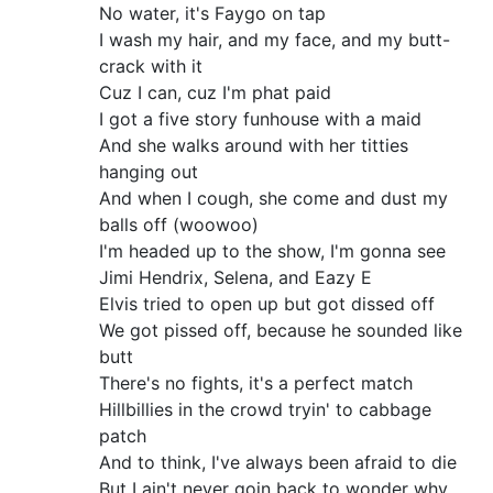
No water, it's Faygo on tap
I wash my hair, and my face, and my butt-
crack with it
Cuz I can, cuz I'm phat paid
I got a five story funhouse with a maid
And she walks around with her titties
hanging out
And when I cough, she come and dust my
balls off (woowoo)
I'm headed up to the show, I'm gonna see
Jimi Hendrix, Selena, and Eazy E
Elvis tried to open up but got dissed off
We got pissed off, because he sounded like
butt
There's no fights, it's a perfect match
Hillbillies in the crowd tryin' to cabbage
patch
And to think, I've always been afraid to die
But I ain't never goin back to wonder why.