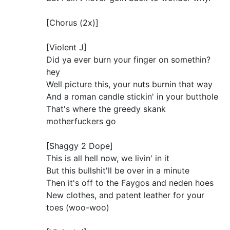
[Chorus (2x)]
[Violent J]
Did ya ever burn your finger on somethin?
hey
Well picture this, your nuts burnin that way
And a roman candle stickin' in your butthole
That's where the greedy skank
motherfuckers go
[Shaggy 2 Dope]
This is all hell now, we livin' in it
But this bullshit'll be over in a minute
Then it's off to the Faygos and neden hoes
New clothes, and patent leather for your
toes (woo-woo)