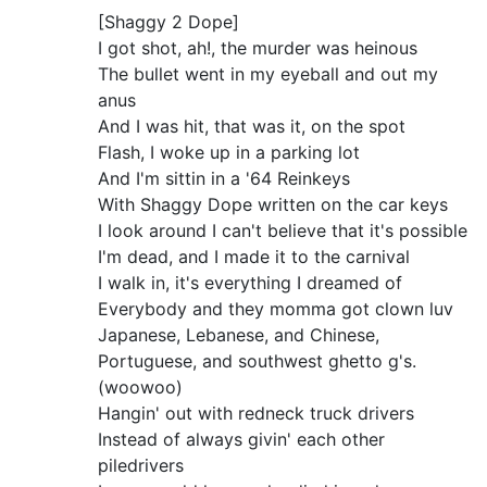
[Shaggy 2 Dope]
I got shot, ah!, the murder was heinous
The bullet went in my eyeball and out my
anus
And I was hit, that was it, on the spot
Flash, I woke up in a parking lot
And I'm sittin in a '64 Reinkeys
With Shaggy Dope written on the car keys
I look around I can't believe that it's possible
I'm dead, and I made it to the carnival
I walk in, it's everything I dreamed of
Everybody and they momma got clown luv
Japanese, Lebanese, and Chinese,
Portuguese, and southwest ghetto g's.
(woowoo)
Hangin' out with redneck truck drivers
Instead of always givin' each other
piledrivers