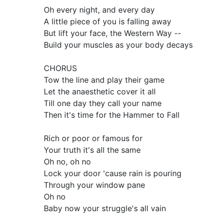
Oh every night, and every day
A little piece of you is falling away
But lift your face, the Western Way --
Build your muscles as your body decays
CHORUS
Tow the line and play their game
Let the anaesthetic cover it all
Till one day they call your name
Then it's time for the Hammer to Fall
Rich or poor or famous for
Your truth it's all the same
Oh no, oh no
Lock your door 'cause rain is pouring
Through your window pane
Oh no
Baby now your struggle's all vain