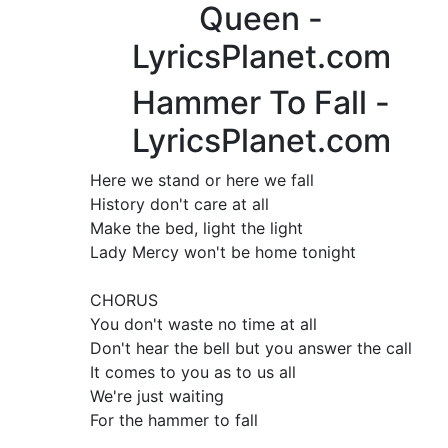
Queen -
LyricsPlanet.com
Hammer To Fall -
LyricsPlanet.com
Here we stand or here we fall
History don't care at all
Make the bed, light the light
Lady Mercy won't be home tonight
CHORUS
You don't waste no time at all
Don't hear the bell but you answer the call
It comes to you as to us all
We're just waiting
For the hammer to fall