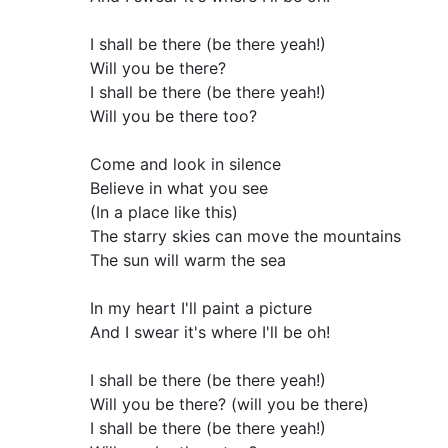
I shall be there (be there yeah!)
Will you be there?
I shall be there (be there yeah!)
Will you be there too?
Come and look in silence
Believe in what you see
(In a place like this)
The starry skies can move the mountains
The sun will warm the sea
In my heart I'll paint a picture
And I swear it's where I'll be oh!
I shall be there (be there yeah!)
Will you be there? (will you be there)
I shall be there (be there yeah!)