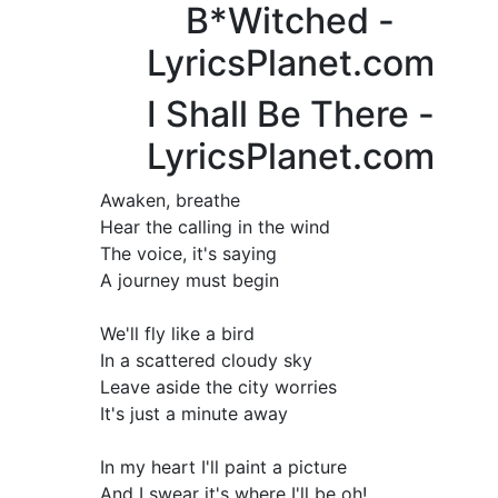
B*Witched -
LyricsPlanet.com
I Shall Be There -
LyricsPlanet.com
Awaken, breathe
Hear the calling in the wind
The voice, it's saying
A journey must begin
We'll fly like a bird
In a scattered cloudy sky
Leave aside the city worries
It's just a minute away
In my heart I'll paint a picture
And I swear it's where I'll be oh!