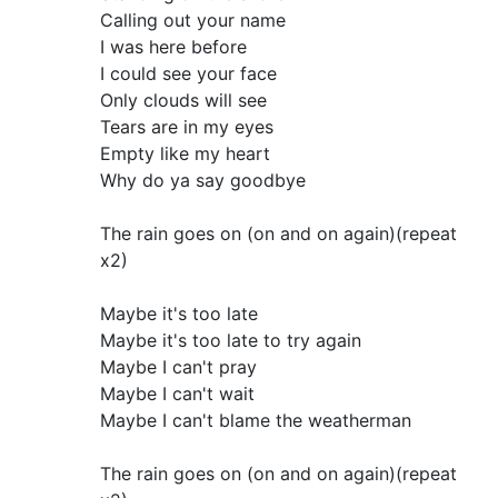
Calling out your name
I was here before
I could see your face
Only clouds will see
Tears are in my eyes
Empty like my heart
Why do ya say goodbye
The rain goes on (on and on again)(repeat
x2)
Maybe it's too late
Maybe it's too late to try again
Maybe I can't pray
Maybe I can't wait
Maybe I can't blame the weatherman
The rain goes on (on and on again)(repeat