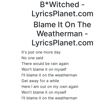
B*Witched -
LyricsPlanet.com
Blame It On The
Weatherman -
LyricsPlanet.com
It's just one more day
No one said
There would be rain again
Won't blame it on myself
I'll blame it on the weatherman
Get away for a while
Here I am out on my own again
Won't blame it on myself
I'll blame it on the weatherman