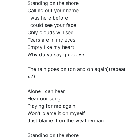
Standing on the shore
Calling out your name
I was here before
I could see your face
Only clouds will see
Tears are in my eyes
Empty like my heart
Why do ya say goodbye
The rain goes on (on and on again)(repeat
x2)
Alone I can hear
Hear our song
Playing for me again
Won't blame it on myself
Just blame it on the weatherman
Standing on the shore