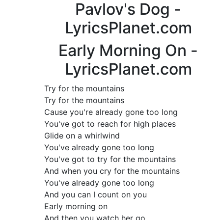
Pavlov's Dog -
LyricsPlanet.com
Early Morning On -
LyricsPlanet.com
Try for the mountains
Try for the mountains
Cause you're already gone too long
You've got to reach for high places
Glide on a whirlwind
You've already gone too long
You've got to try for the mountains
And when you cry for the mountains
You've already gone too long
And you can I count on you
Early morning on
And then you watch her go