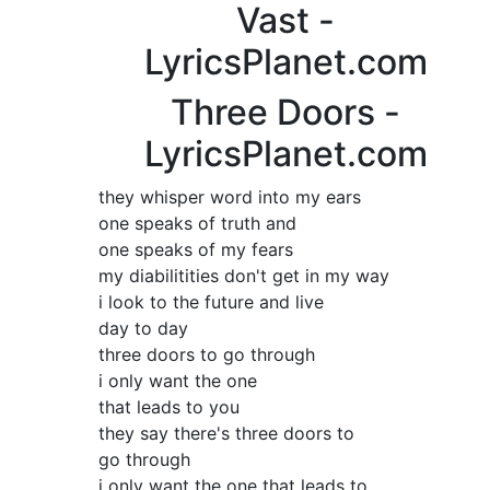
Vast -
LyricsPlanet.com
Three Doors -
LyricsPlanet.com
they whisper word into my ears
one speaks of truth and
one speaks of my fears
my diabilitities don't get in my way
i look to the future and live
day to day
three doors to go through
i only want the one
that leads to you
they say there's three doors to
go through
i only want the one that leads to