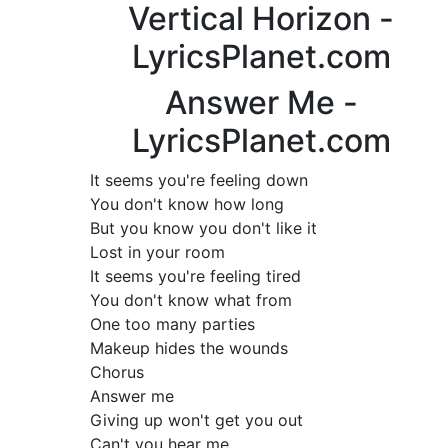
Vertical Horizon -
LyricsPlanet.com
Answer Me -
LyricsPlanet.com
It seems you're feeling down
You don't know how long
But you know you don't like it
Lost in your room
It seems you're feeling tired
You don't know what from
One too many parties
Makeup hides the wounds
Chorus
Answer me
Giving up won't get you out
Can't you hear me