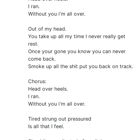
I ran.
Without you i'm all over.
Out of my head.
You take up all my time I never really get
rest.
Once your gone you know you can never
come back.
Smoke up all the shit put you back on track.
Chorus:
Head over heels.
I ran.
Without you i'm all over.
Tired strung out pressured
Is all that I feel.