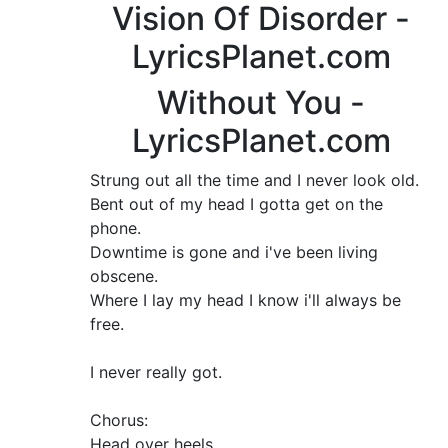
Vision Of Disorder -
LyricsPlanet.com
Without You -
LyricsPlanet.com
Strung out all the time and I never look old.
Bent out of my head I gotta get on the
phone.
Downtime is gone and i've been living
obscene.
Where I lay my head I know i'll always be
free.
I never really got.
Chorus:
Head over heels.