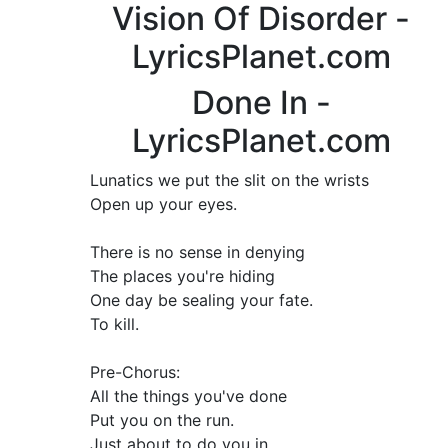
Vision Of Disorder -
LyricsPlanet.com
Done In -
LyricsPlanet.com
Lunatics we put the slit on the wrists
Open up your eyes.
There is no sense in denying
The places you're hiding
One day be sealing your fate.
To kill.
Pre-Chorus:
All the things you've done
Put you on the run.
Just about to do you in.