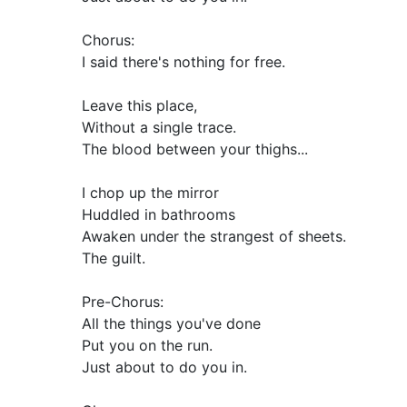
Chorus:
I said there's nothing for free.
Leave this place,
Without a single trace.
The blood between your thighs...
I chop up the mirror
Huddled in bathrooms
Awaken under the strangest of sheets.
The guilt.
Pre-Chorus:
All the things you've done
Put you on the run.
Just about to do you in.