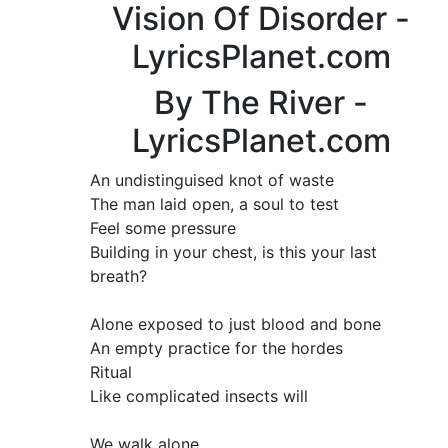
Vision Of Disorder -
LyricsPlanet.com
By The River -
LyricsPlanet.com
An undistinguised knot of waste
The man laid open, a soul to test
Feel some pressure
Building in your chest, is this your last
breath?
Alone exposed to just blood and bone
An empty practice for the hordes
Ritual
Like complicated insects will
We walk alone