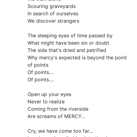
Scouring graveyards
In search of ourselves
We discover strangers
The sleeping eyes of time passed by
What might have been sin or doubt
The side that's dried and petrified
Why mercy's expected is beyond the point
of points
Of points....
Of points....
Open up your eyes
Never to realize
Coming from the riverside
Are screams of MERCY...
Cry, we have come too far...