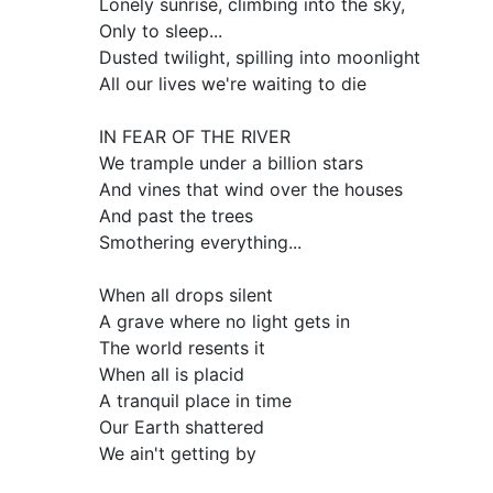
Lonely sunrise, climbing into the sky,
Only to sleep...
Dusted twilight, spilling into moonlight
All our lives we're waiting to die
IN FEAR OF THE RIVER
We trample under a billion stars
And vines that wind over the houses
And past the trees
Smothering everything...
When all drops silent
A grave where no light gets in
The world resents it
When all is placid
A tranquil place in time
Our Earth shattered
We ain't getting by