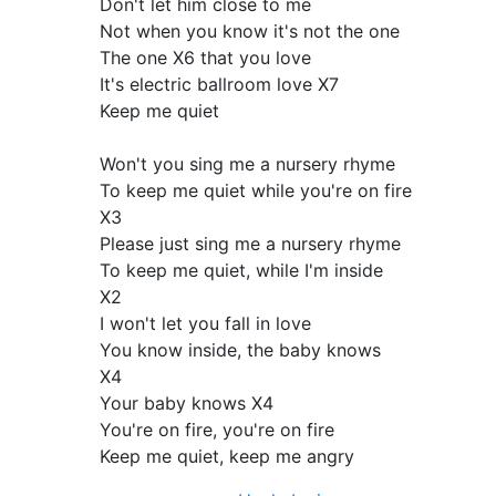
Don't let him close to me
Not when you know it's not the one
The one X6 that you love
It's electric ballroom love X7
Keep me quiet
Won't you sing me a nursery rhyme
To keep me quiet while you're on fire
X3
Please just sing me a nursery rhyme
To keep me quiet, while I'm inside
X2
I won't let you fall in love
You know inside, the baby knows
X4
Your baby knows X4
You're on fire, you're on fire
Keep me quiet, keep me angry