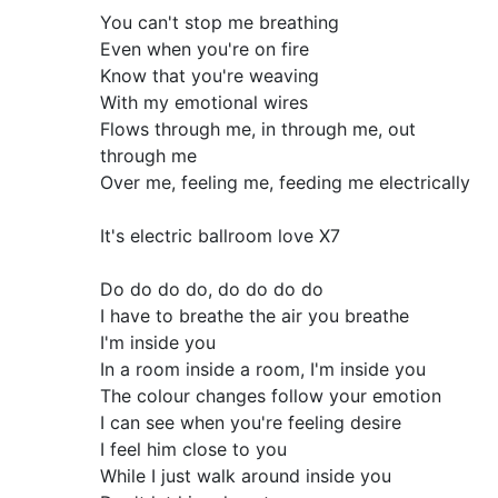
You can't stop me breathing
Even when you're on fire
Know that you're weaving
With my emotional wires
Flows through me, in through me, out
through me
Over me, feeling me, feeding me electrically
It's electric ballroom love X7
Do do do do, do do do do
I have to breathe the air you breathe
I'm inside you
In a room inside a room, I'm inside you
The colour changes follow your emotion
I can see when you're feeling desire
I feel him close to you
While I just walk around inside you