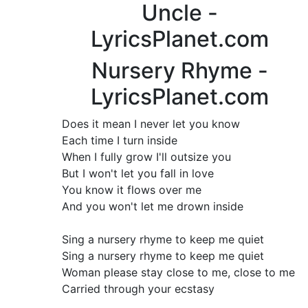
Uncle -
LyricsPlanet.com
Nursery Rhyme -
LyricsPlanet.com
Does it mean I never let you know
Each time I turn inside
When I fully grow I'll outsize you
But I won't let you fall in love
You know it flows over me
And you won't let me drown inside
Sing a nursery rhyme to keep me quiet
Sing a nursery rhyme to keep me quiet
Woman please stay close to me, close to me
Carried through your ecstasy