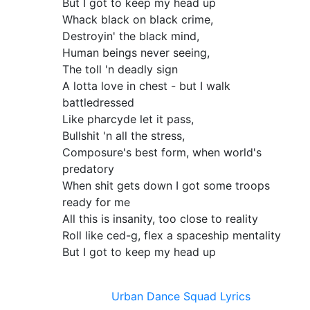
But I got to keep my head up
Whack black on black crime,
Destroyin' the black mind,
Human beings never seeing,
The toll 'n deadly sign
A lotta love in chest - but I walk
battledressed
Like pharcyde let it pass,
Bullshit 'n all the stress,
Composure's best form, when world's
predatory
When shit gets down I got some troops
ready for me
All this is insanity, too close to reality
Roll like ced-g, flex a spaceship mentality
But I got to keep my head up
Urban Dance Squad Lyrics