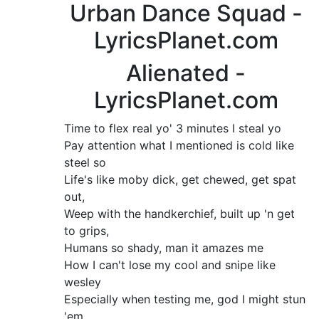
Urban Dance Squad -
LyricsPlanet.com
Alienated -
LyricsPlanet.com
Time to flex real yo' 3 minutes I steal yo
Pay attention what I mentioned is cold like
steel so
Life's like moby dick, get chewed, get spat
out,
Weep with the handkerchief, built up 'n get
to grips,
Humans so shady, man it amazes me
How I can't lose my cool and snipe like
wesley
Especially when testing me, god I might stun
'em