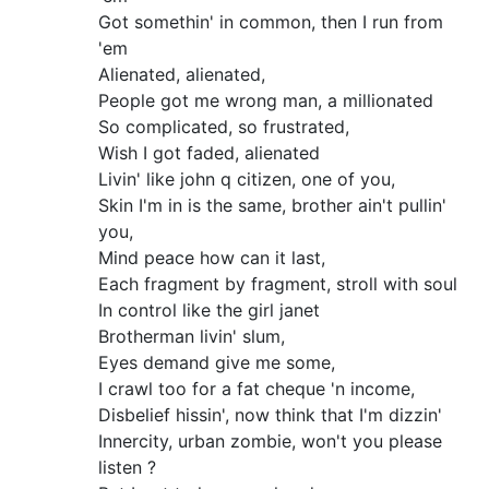
Got somethin' in common, then I run from
'em
Alienated, alienated,
People got me wrong man, a millionated
So complicated, so frustrated,
Wish I got faded, alienated
Livin' like john q citizen, one of you,
Skin I'm in is the same, brother ain't pullin'
you,
Mind peace how can it last,
Each fragment by fragment, stroll with soul
In control like the girl janet
Brotherman livin' slum,
Eyes demand give me some,
I crawl too for a fat cheque 'n income,
Disbelief hissin', now think that I'm dizzin'
Innercity, urban zombie, won't you please
listen ?