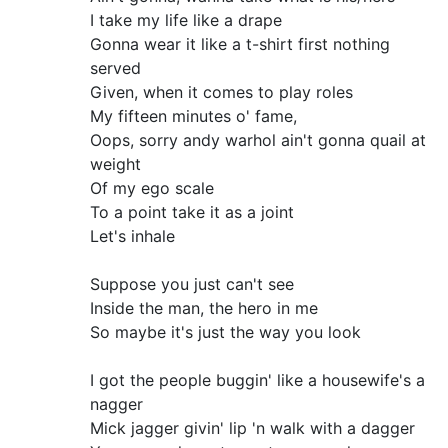
I take my life like a drape
Gonna wear it like a t-shirt first nothing
served
Given, when it comes to play roles
My fifteen minutes o' fame,
Oops, sorry andy warhol ain't gonna quail at
weight
Of my ego scale
To a point take it as a joint
Let's inhale
Suppose you just can't see
Inside the man, the hero in me
So maybe it's just the way you look
I got the people buggin' like a housewife's a
nagger
Mick jagger givin' lip 'n walk with a dagger