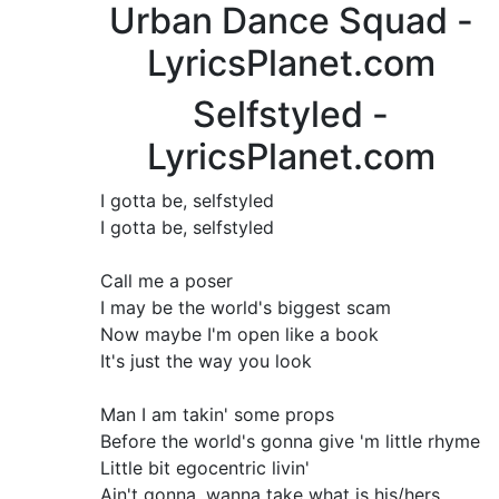
Urban Dance Squad -
LyricsPlanet.com
Selfstyled -
LyricsPlanet.com
I gotta be, selfstyled
I gotta be, selfstyled
Call me a poser
I may be the world's biggest scam
Now maybe I'm open like a book
It's just the way you look
Man I am takin' some props
Before the world's gonna give 'm little rhyme
Little bit egocentric livin'
Ain't gonna, wanna take what is his/hers