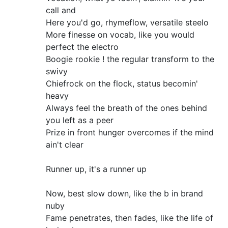
call and
Here you'd go, rhymeflow, versatile steelo
More finesse on vocab, like you would
perfect the electro
Boogie rookie ! the regular transform to the
swivy
Chiefrock on the flock, status becomin'
heavy
Always feel the breath of the ones behind
you left as a peer
Prize in front hunger overcomes if the mind
ain't clear
Runner up, it's a runner up
Now, best slow down, like the b in brand
nuby
Fame penetrates, then fades, like the life of