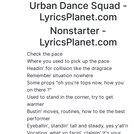
Urban Dance Squad -
LyricsPlanet.com
Nonstarter -
LyricsPlanet.com
Check the pace
Where you used to pick up the pace
Headin' for collision like the dragrace
Remember situation nowhere
Some props "oh you're tops now, how you
on there ?"
Used to stand in the corner, try to get
warmer
Bustin' moves, routines, how to be the best
performer
Eyeballin', standin' tall and steady, yes y'all'n
Vocation, what yo facin', claimin' it's your