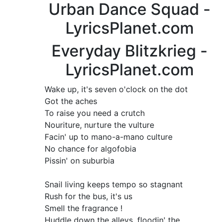
Urban Dance Squad -
LyricsPlanet.com
Everyday Blitzkrieg -
LyricsPlanet.com
Wake up, it's seven o'clock on the dot
Got the aches
To raise you need a crutch
Nouriture, nurture the vulture
Facin' up to mano-a-mano culture
No chance for algofobia
Pissin' on suburbia
Snail living keeps tempo so stagnant
Rush for the bus, it's us
Smell the fragrance !
Huddle down the alleys, floodin' the