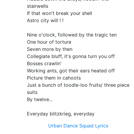
stairwells
If that won't break your shell
Astro city will ! !
Nine o'clock, followed by the tragic ten
One hour of torture
Seven more by then
Collegiate bluff, it's gonna turn you off
Bosses crawlin'
Working ants, got their ears heated off
Picture them in cahoots
Just a bunch of toodle-loo fruits/ three piece
suits
By twelve...
Everyday blitzkrieg, everyday
Urban Dance Squad Lyrics