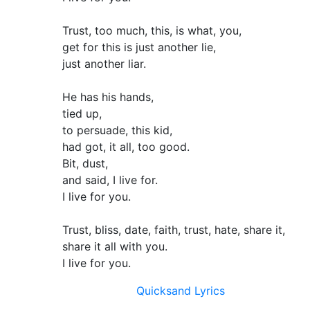
Trust, too much, this, is what, you,
get for this is just another lie,
just another liar.
He has his hands,
tied up,
to persuade, this kid,
had got, it all, too good.
Bit, dust,
and said, I live for.
I live for you.
Trust, bliss, date, faith, trust, hate, share it,
share it all with you.
I live for you.
Quicksand Lyrics