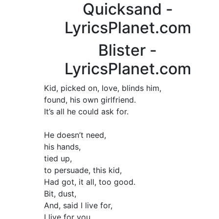
Quicksand -
LyricsPlanet.com
Blister -
LyricsPlanet.com
Kid, picked on, love, blinds him,
found, his own girlfriend.
It’s all he could ask for.
He doesn’t need,
his hands,
tied up,
to persuade, this kid,
Had got, it all, too good.
Bit, dust,
And, said I live for,
I live for you.