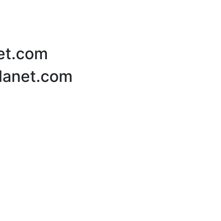
net.com
Planet.com