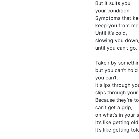
But it suits you,
your condition.
Symptoms that kee
keep you from mot
Until it’s cold,
slowing you down
until you can’t go.
Taken by somethin
but you can’t hold 
you can’t.
It slips through yo
slips through your
Because they’re to
can’t get a grip,
on what’s in your s
It’s like getting old
It’s like getting told,