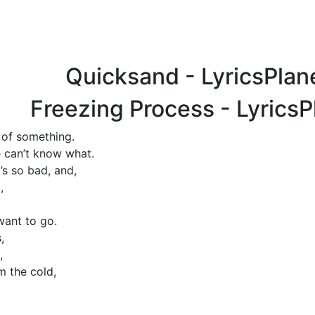
Quicksand - LyricsPla
Freezing Process - Lyrics
 of something.
 can’t know what.
t’s so bad, and,
,
want to go.
,
,
m the cold,