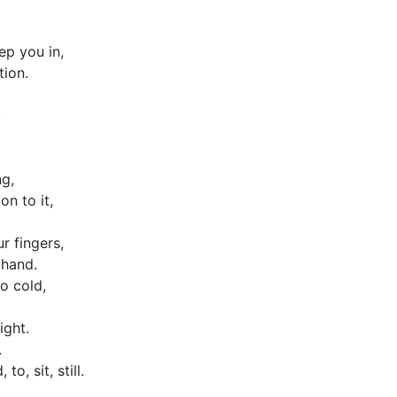
p you in,
ion.
,
g,
on to it,
ur fingers,
 hand.
o cold,
ight.
.
 to, sit, still.