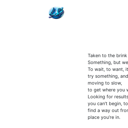
Taken to the brink
Something, but we
To wait, to want, i
try something, and
moving to slow,
to get where you 
Looking for results
you can’t begin, to
find a way out fro
place you’re in.