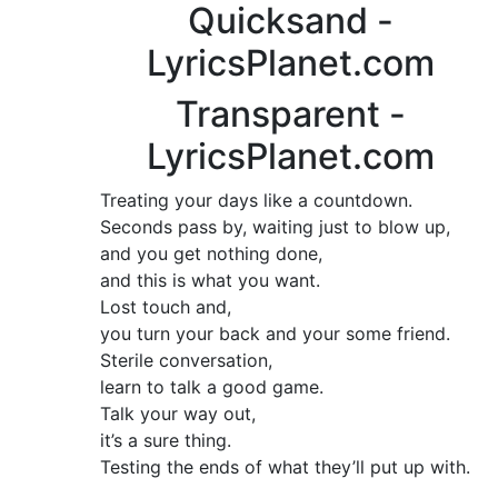
Quicksand -
LyricsPlanet.com
Transparent -
LyricsPlanet.com
Treating your days like a countdown.
Seconds pass by, waiting just to blow up,
and you get nothing done,
and this is what you want.
Lost touch and,
you turn your back and your some friend.
Sterile conversation,
learn to talk a good game.
Talk your way out,
it’s a sure thing.
Testing the ends of what they’ll put up with.