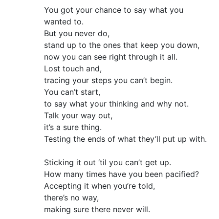
You got your chance to say what you
wanted to.
But you never do,
stand up to the ones that keep you down,
now you can see right through it all.
Lost touch and,
tracing your steps you can’t begin.
You can’t start,
to say what your thinking and why not.
Talk your way out,
it’s a sure thing.
Testing the ends of what they’ll put up with.
Sticking it out ‘til you can’t get up.
How many times have you been pacified?
Accepting it when you’re told,
there’s no way,
making sure there never will.