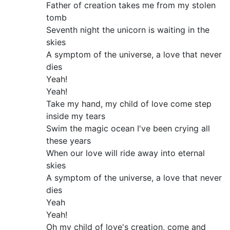
Father of creation takes me from my stolen
tomb
Seventh night the unicorn is waiting in the
skies
A symptom of the universe, a love that never
dies
Yeah!
Yeah!
Take my hand, my child of love come step
inside my tears
Swim the magic ocean I've been crying all
these years
When our love will ride away into eternal
skies
A symptom of the universe, a love that never
dies
Yeah
Yeah!
Oh my child of love's creation, come and