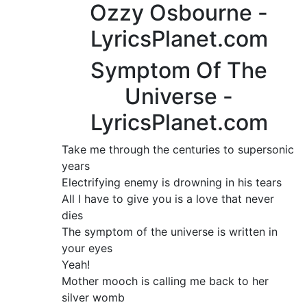
Ozzy Osbourne -
LyricsPlanet.com
Symptom Of The
Universe -
LyricsPlanet.com
Take me through the centuries to supersonic
years
Electrifying enemy is drowning in his tears
All I have to give you is a love that never
dies
The symptom of the universe is written in
your eyes
Yeah!
Mother mooch is calling me back to her
silver womb