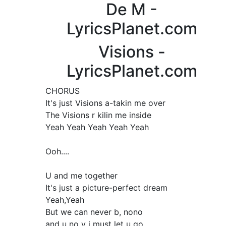
De M -
LyricsPlanet.com
Visions -
LyricsPlanet.com
CHORUS
It's just Visions a-takin me over
The Visions r kilin me inside
Yeah Yeah Yeah Yeah Yeah
Ooh....
U and me together
It's just a picture-perfect dream
Yeah,Yeah
But we can never b, nono
and u no y i must let u go