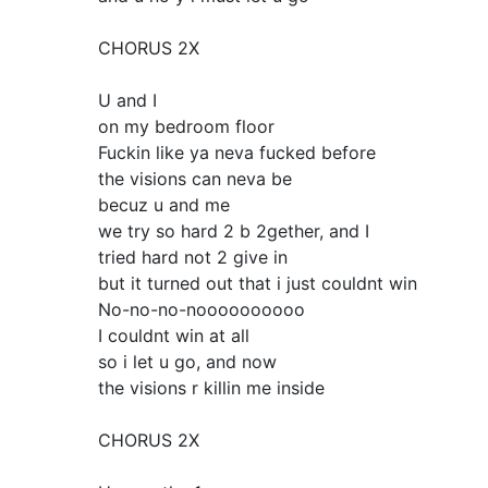
CHORUS 2X
U and I
on my bedroom floor
Fuckin like ya neva fucked before
the visions can neva be
becuz u and me
we try so hard 2 b 2gether, and I
tried hard not 2 give in
but it turned out that i just couldnt win
No-no-no-noooooooooo
I couldnt win at all
so i let u go, and now
the visions r killin me inside
CHORUS 2X