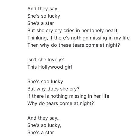
And they say..
She's so lucky
She's a star
But she cry cry cries in her lonely heart
Thinking, if there's nothign missing in my life
Then why do these tears come at night?
Isn't she lovely?
This Hollywood girl
She's soo lucky
But why does she cry?
If there is nothing missing in her life
Why do tears come at night?
And they say..
She's so lucky,
She's a star