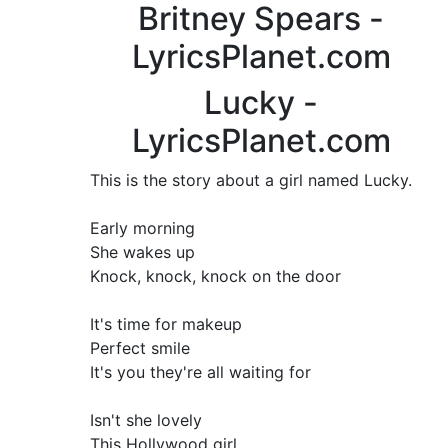
Britney Spears -
LyricsPlanet.com
Lucky -
LyricsPlanet.com
This is the story about a girl named Lucky.
Early morning
She wakes up
Knock, knock, knock on the door
It's time for makeup
Perfect smile
It's you they're all waiting for
Isn't she lovely
This Hollywood girl