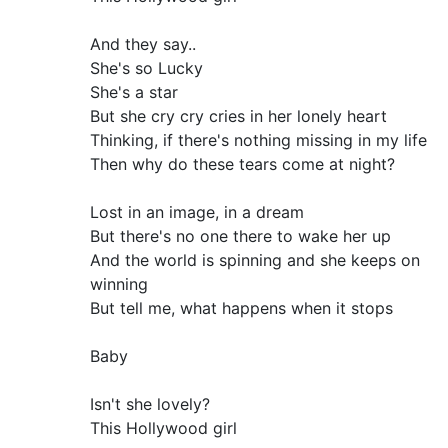
And they say..
She's so Lucky
She's a star
But she cry cry cries in her lonely heart
Thinking, if there's nothing missing in my life
Then why do these tears come at night?
Lost in an image, in a dream
But there's no one there to wake her up
And the world is spinning and she keeps on
winning
But tell me, what happens when it stops
Baby
Isn't she lovely?
This Hollywood girl