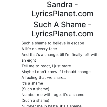
Sandra -
LyricsPlanet.com
Such A Shame -
LyricsPlanet.com
Such a shame to believe in escape
A life on every face
And that's a change, till I'm finally left with
an eight
Tell me to react, I just stare
Maybe I don't know if I should change
A feeling that we share...
It's a shame
(Such a shame)
Number me with rage, it's a shame
(Such a shame)
Number me in haste, it's a shame