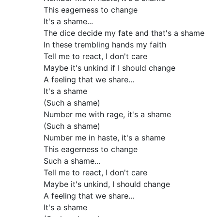
This eagerness to change
It's a shame...
The dice decide my fate and that's a shame
In these trembling hands my faith
Tell me to react, I don't care
Maybe it's unkind if I should change
A feeling that we share...
It's a shame
(Such a shame)
Number me with rage, it's a shame
(Such a shame)
Number me in haste, it's a shame
This eagerness to change
Such a shame...
Tell me to react, I don't care
Maybe it's unkind, I should change
A feeling that we share...
It's a shame