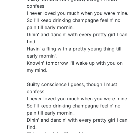
confess
I never loved you much when you were mine.
So I'll keep drinking champagne feelin' no
pain till early mornin'.
Dinin' and dancin' with every pretty girl I can
find.
Havin' a fling with a pretty young thing till
early mornin'.
Knowin' tomorrow I'll wake up with you on
my mind.
Guilty conscience I guess, though I must
confess
I never loved you much when you were mine.
So I'll keep drinking champagne feelin' no
pain till early mornin'.
Dinin' and dancin' with every pretty girl I can
find.