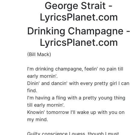
George Strait -
LyricsPlanet.com
Drinking Champagne -
LyricsPlanet.com
(Bill Mack)
I'm drinking champagne, feelin' no pain till
early mornin'.
Dinin' and dancin' with every pretty girl I can
find.
I'm having a fling with a pretty young thing
till early mornin'.
Knowin' tomorrow I'll wake up with you on
my mind.
Guilty conscience I guess, though I must