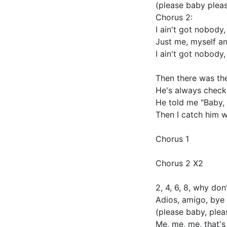
(please baby plea
Chorus 2:
I ain't got nobody
Just me, myself an
I ain't got nobody
Then there was th
He's always checki
He told me "Baby, 
Then I catch him w
Chorus 1
Chorus 2 X2
2, 4, 6, 8, why do
Adios, amigo, bye
(please baby, ple
Me, me, me, that's