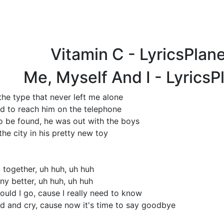
Vitamin C - LyricsPlan
Me, Myself And I - Lyrics
he type that never left me alone
ded to reach him on the telephone
 be found, he was out with the boys
the city in his pretty new toy
 together, uh huh, uh huh
y better, uh huh, uh huh
hould I go, cause I really need to know
nd and cry, cause now it's time to say goodbye