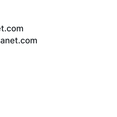
et.com
Planet.com