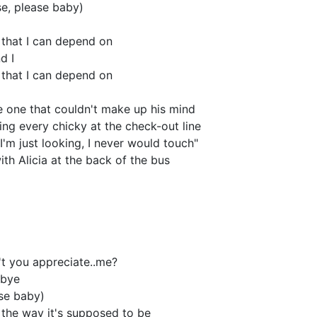
se, please baby)
, that I can depend on
d I
, that I can depend on
e one that couldn't make up his mind
ng every chicky at the check-out line
I'm just looking, I never would touch"
ith Alicia at the back of the bus
n't you appreciate..me?
 bye
ase baby)
 the way it's supposed to be