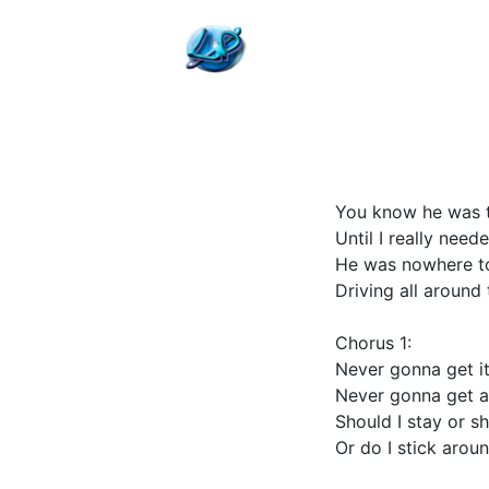
You know he was t
Until I really nee
He was nowhere to
Driving all around 
Chorus 1:
Never gonna get it
Never gonna get an
Should I stay or s
Or do I stick arou