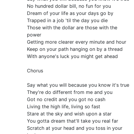
No hundred dollar bill, no fun for you
Dream of your life as your days go by
Trapped in a job 'til the day you die
Those with the dollar are those with the
power
Getting more clearer every minute and hour
Keep on your path hanging on by a thread
With anyone's luck you might get ahead
Chorus
Say what you will because you know it's true
They're do different from me and you
Got no credit and you got no cash
Living the high life, living so fast
Stare at the sky and wish upon a star
You gotta dream that'll take you real far
Scratch at your head and you toss in your