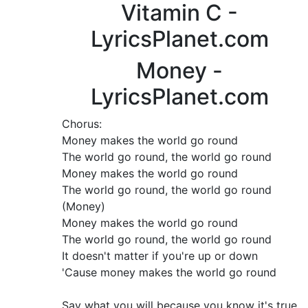
Vitamin C -
LyricsPlanet.com
Money -
LyricsPlanet.com
Chorus:
Money makes the world go round
The world go round, the world go round
Money makes the world go round
The world go round, the world go round
(Money)
Money makes the world go round
The world go round, the world go round
It doesn't matter if you're up or down
'Cause money makes the world go round
Say what you will because you know it's true