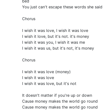
bed
You just can't escape these words she said
Chorus
I wish it was love, I wish it was love
I wish it love, but it's not. it's money
I wish it was you, I wish it was me
I wish it was us, but it's not, it's money
Chorus
I wish it was love (money)
I wish it was love
I wish it was love, but it's not
It doesn't matter if you're up or down
Cause money makes the world go round
Cause money makes the world go round