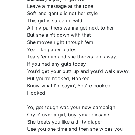
Leave a message at the tone
Soft and gentle is not her style
This girl is so damn wild.
All my partners wanna get next to her
But she ain't down with that
She moves right through 'em
Yea, like paper plates
Tears 'em up and she throws 'em away.
If you had any guts today
You'd get your butt up and you'd walk away.
But you're hooked, Hooked
Know what I'm sayin', You're hooked,
Hooked.
Yo, get tough was your new campaign
Cryin' over a girl, boy, you're insane.
She treats you like a dirty diaper
Use you one time and then she wipes you