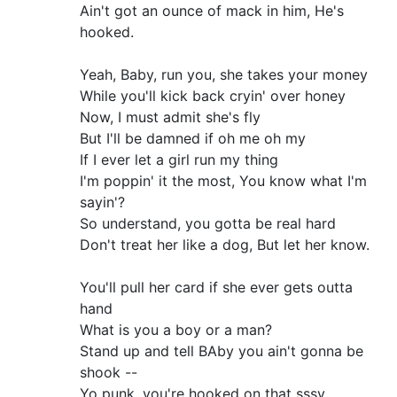
Ain't got an ounce of mack in him, He's
hooked.
Yeah, Baby, run you, she takes your money
While you'll kick back cryin' over honey
Now, I must admit she's fly
But I'll be damned if oh me oh my
If I ever let a girl run my thing
I'm poppin' it the most, You know what I'm
sayin'?
So understand, you gotta be real hard
Don't treat her like a dog, But let her know.
You'll pull her card if she ever gets outta
hand
What is you a boy or a man?
Stand up and tell BAby you ain't gonna be
shook --
Yo punk, you're hooked on that sssy