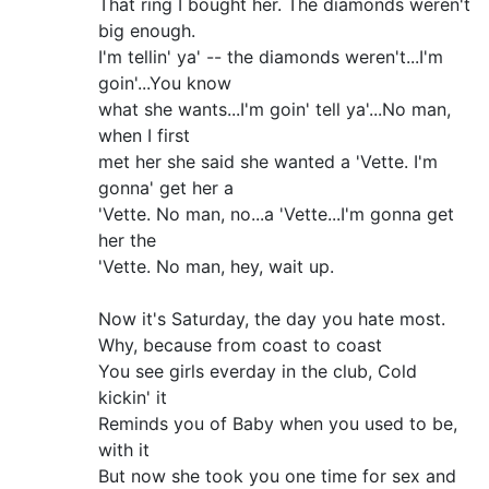
That ring I bought her. The diamonds weren't
big enough.
I'm tellin' ya' -- the diamonds weren't...I'm
goin'...You know
what she wants...I'm goin' tell ya'...No man,
when I first
met her she said she wanted a 'Vette. I'm
gonna' get her a
'Vette. No man, no...a 'Vette...I'm gonna get
her the
'Vette. No man, hey, wait up.
Now it's Saturday, the day you hate most.
Why, because from coast to coast
You see girls everday in the club, Cold
kickin' it
Reminds you of Baby when you used to be,
with it
But now she took you one time for sex and