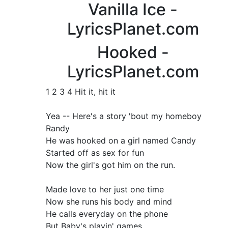
Vanilla Ice -
LyricsPlanet.com
Hooked -
LyricsPlanet.com
1 2 3 4 Hit it, hit it
Yea -- Here's a story 'bout my homeboy
Randy
He was hooked on a girl named Candy
Started off as sex for fun
Now the girl's got him on the run.
Made love to her just one time
Now she runs his body and mind
He calls everyday on the phone
But Baby's playin' games