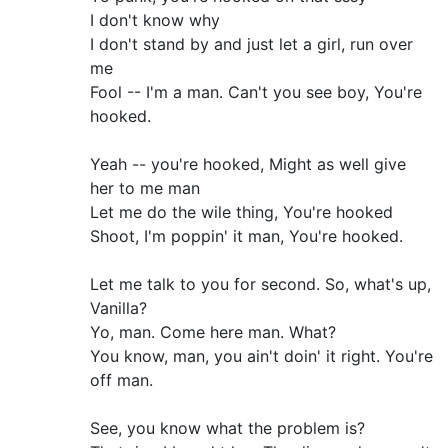
I don't know why
I don't stand by and just let a girl, run over
me
Fool -- I'm a man. Can't you see boy, You're
hooked.
Yeah -- you're hooked, Might as well give
her to me man
Let me do the wile thing, You're hooked
Shoot, I'm poppin' it man, You're hooked.
Let me talk to you for second. So, what's up,
Vanilla?
Yo, man. Come here man. What?
You know, man, you ain't doin' it right. You're
off man.
See, you know what the problem is?