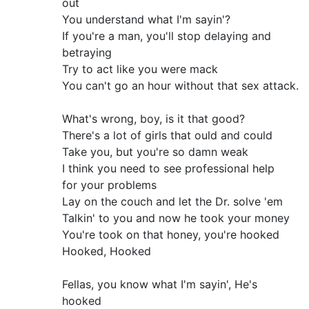
out
You understand what I'm sayin'?
If you're a man, you'll stop delaying and
betraying
Try to act like you were mack
You can't go an hour without that sex attack.
What's wrong, boy, is it that good?
There's a lot of girls that ould and could
Take you, but you're so damn weak
I think you need to see professional help
for your problems
Lay on the couch and let the Dr. solve 'em
Talkin' to you and now he took your money
You're took on that honey, you're hooked
Hooked, Hooked
Fellas, you know what I'm sayin', He's
hooked