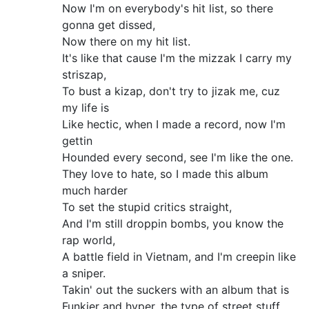
Now I'm on everybody's hit list, so there
gonna get dissed,
Now there on my hit list.
It's like that cause I'm the mizzak I carry my
striszap,
To bust a kizap, don't try to jizak me, cuz
my life is
Like hectic, when I made a record, now I'm
gettin
Hounded every second, see I'm like the one.
They love to hate, so I made this album
much harder
To set the stupid critics straight,
And I'm still droppin bombs, you know the
rap world,
A battle field in Vietnam, and I'm creepin like
a sniper.
Takin' out the suckers with an album that is
Funkier and hyper, the type of street stuff