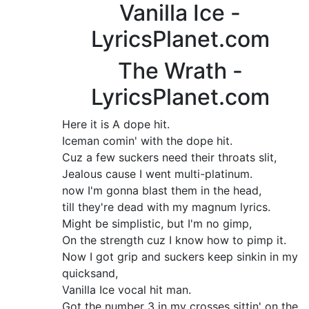
Vanilla Ice -
LyricsPlanet.com
The Wrath -
LyricsPlanet.com
Here it is A dope hit.
Iceman comin' with the dope hit.
Cuz a few suckers need their throats slit,
Jealous cause I went multi-platinum.
now I'm gonna blast them in the head,
till they're dead with my magnum lyrics.
Might be simplistic, but I'm no gimp,
On the strength cuz I know how to pimp it.
Now I got grip and suckers keep sinkin in my
quicksand,
Vanilla Ice vocal hit man.
Got the number 3 in my crosses sittin' on the