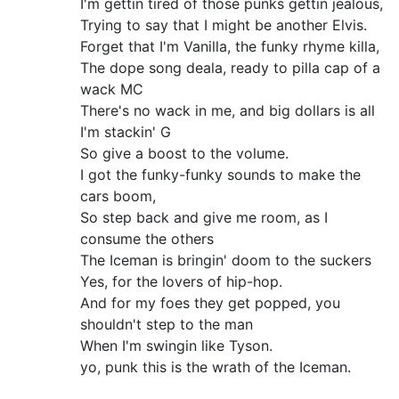
I'm gettin tired of those punks gettin jealous,
Trying to say that I might be another Elvis.
Forget that I'm Vanilla, the funky rhyme killa,
The dope song deala, ready to pilla cap of a
wack MC
There's no wack in me, and big dollars is all
I'm stackin' G
So give a boost to the volume.
I got the funky-funky sounds to make the
cars boom,
So step back and give me room, as I
consume the others
The Iceman is bringin' doom to the suckers
Yes, for the lovers of hip-hop.
And for my foes they get popped, you
shouldn't step to the man
When I'm swingin like Tyson.
yo, punk this is the wrath of the Iceman.