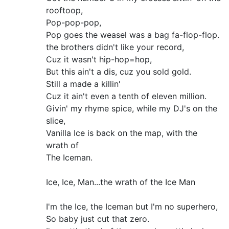
rooftoop,
Pop-pop-pop,
Pop goes the weasel was a bag fa-flop-flop.
the brothers didn't like your record,
Cuz it wasn't hip-hop=hop,
But this ain't a dis, cuz you sold gold.
Still a made a killin'
Cuz it ain't even a tenth of eleven million.
Givin' my rhyme spice, while my DJ's on the
slice,
Vanilla Ice is back on the map, with the
wrath of
The Iceman.
Ice, Ice, Man...the wrath of the Ice Man
I'm the Ice, the Iceman but I'm no superhero,
So baby just cut that zero.