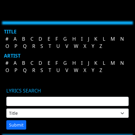
TITLE
#
A
B
C
D
E
F
G
H
I
J
K
L
M
N
O
P
Q
R
S
T
U
V
W
X
Y
Z
ARTIST
#
A
B
C
D
E
F
G
H
I
J
K
L
M
N
O
P
Q
R
S
T
U
V
W
X
Y
Z
LYRICS SEARCH
Submit