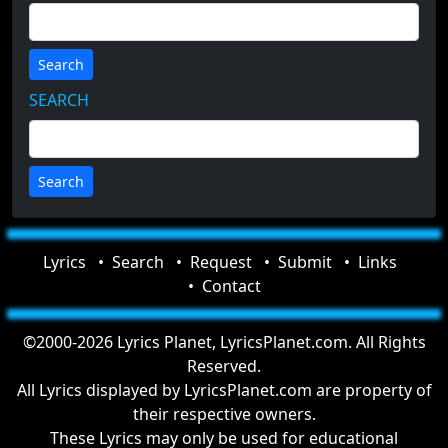
Search
SEARCH
Lyrics
Search
Request
Submit
Links
Contact
©2000-2026 Lyrics Planet, LyricsPlanet.com. All Rights
Reserved.
All Lyrics displayed by LyricsPlanet.com are property of
their respective owners.
These Lyrics may only be used for educational