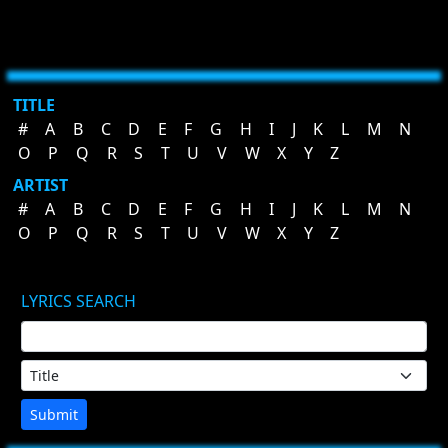
TITLE
#
A
B
C
D
E
F
G
H
I
J
K
L
M
N
O
P
Q
R
S
T
U
V
W
X
Y
Z
ARTIST
#
A
B
C
D
E
F
G
H
I
J
K
L
M
N
O
P
Q
R
S
T
U
V
W
X
Y
Z
LYRICS SEARCH
Submit