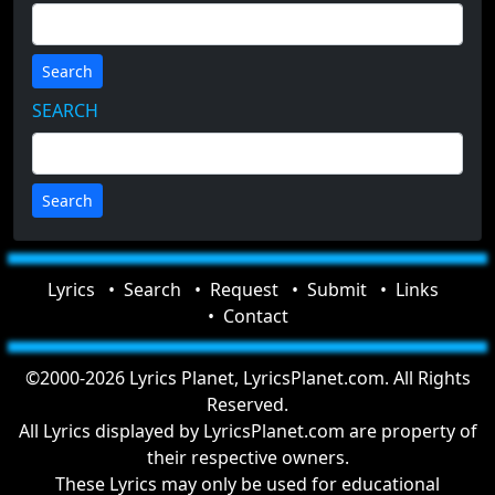
Search
SEARCH
Lyrics
Search
Request
Submit
Links
Contact
©2000-2026 Lyrics Planet, LyricsPlanet.com. All Rights
Reserved.
All Lyrics displayed by LyricsPlanet.com are property of
their respective owners.
These Lyrics may only be used for educational