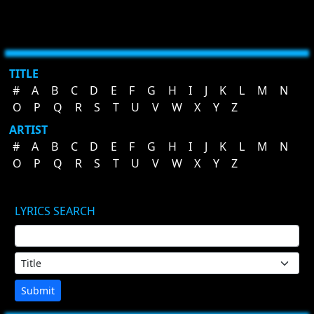
TITLE
#
A
B
C
D
E
F
G
H
I
J
K
L
M
N
O
P
Q
R
S
T
U
V
W
X
Y
Z
ARTIST
#
A
B
C
D
E
F
G
H
I
J
K
L
M
N
O
P
Q
R
S
T
U
V
W
X
Y
Z
LYRICS SEARCH
Submit