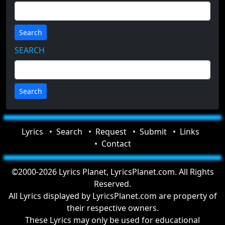
Search
SEARCH
Lyrics
Search
Request
Submit
Links
Contact
©2000-2026 Lyrics Planet, LyricsPlanet.com. All Rights
Reserved.
All Lyrics displayed by LyricsPlanet.com are property of
their respective owners.
These Lyrics may only be used for educational